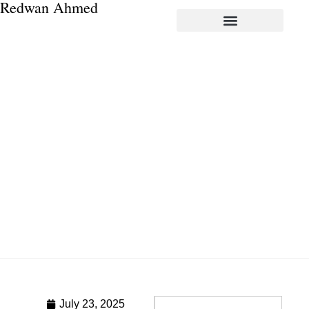
Redwan Ahmed
July 23, 2025