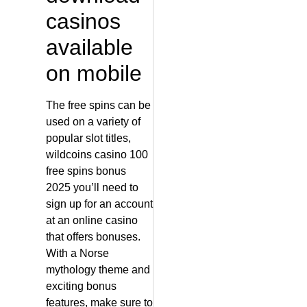
casinos
available
on mobile
The free spins can be
used on a variety of
popular slot titles,
wildcoins casino 100
free spins bonus
2025 you’ll need to
sign up for an account
at an online casino
that offers bonuses.
With a Norse
mythology theme and
exciting bonus
features, make sure to