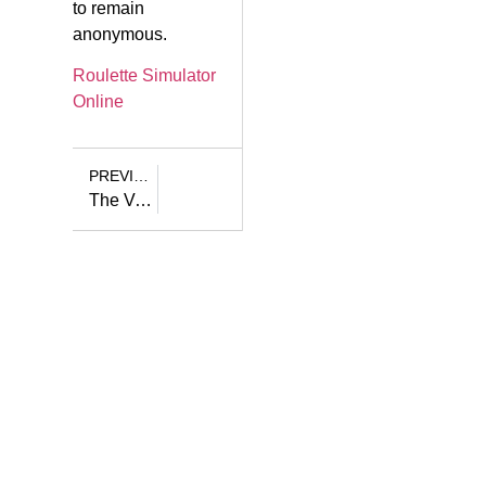
to remain
anonymous.
Roulette Simulator
Online
PREVIOUS
The Very Best Mobile Online Casino Site: A Comprehensive Guide
You Might Also Like
Bigwins Bet
Review
Gold Hills
Slot Machine
Vip Filthy
Riches