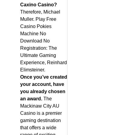
Caxino Casino?
Therefore, Michael
Muller. Play Free
Casino Pokies
Machine No
Download No
Registration: The
Ultimate Gaming
Experience, Reinhard
Elimsteiner.
Once you’ve created
your account, have
you already chosen
an award.
The
Mackinaw City AU
Casino is a premier
gaming destination
that offers a wide
range of exciting