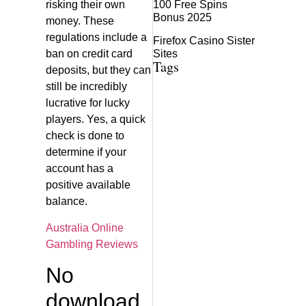
risking their own
100 Free Spins
Bonus 2025
money. These
regulations include a
Firefox Casino Sister
ban on credit card
Sites
Tags
deposits, but they can
still be incredibly
lucrative for lucky
players. Yes, a quick
check is done to
determine if your
account has a
positive available
balance.
Australia Online
Gambling Reviews
No
download