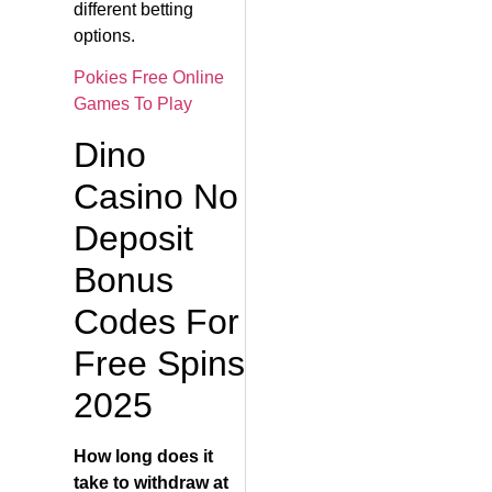
different betting
options.
Pokies Free Online
Games To Play
Dino
Casino No
Deposit
Bonus
Codes For
Free Spins
2025
How long does it
take to withdraw at