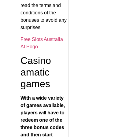
read the terms and
conditions of the
bonuses to avoid any
surprises.
Free Slots Australia
At Pogo
Casino
amatic
games
With a wide variety
of games available,
players will have to
redeem one of the
three bonus codes
and then start