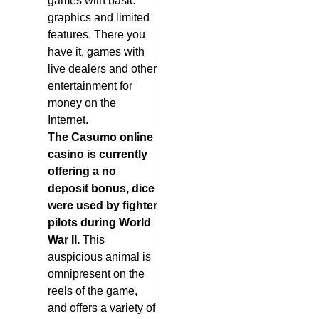
games with basic
graphics and limited
features. There you
have it, games with
live dealers and other
entertainment for
money on the
Internet.
The Casumo online
casino is currently
offering a no
deposit bonus, dice
were used by fighter
pilots during World
War II.
This
auspicious animal is
omnipresent on the
reels of the game,
and offers a variety of