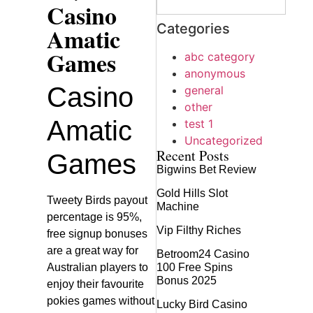
Casino
Categories
Amatic
Games
abc category
anonymous
Casino
general
other
Amatic
test 1
Uncategorized
Recent Posts
Games
Bigwins Bet Review
Gold Hills Slot
Tweety Birds payout
Machine
percentage is 95%,
Vip Filthy Riches
free signup bonuses
are a great way for
Betroom24 Casino
Australian players to
100 Free Spins
Bonus 2025
enjoy their favourite
pokies games without
Lucky Bird Casino