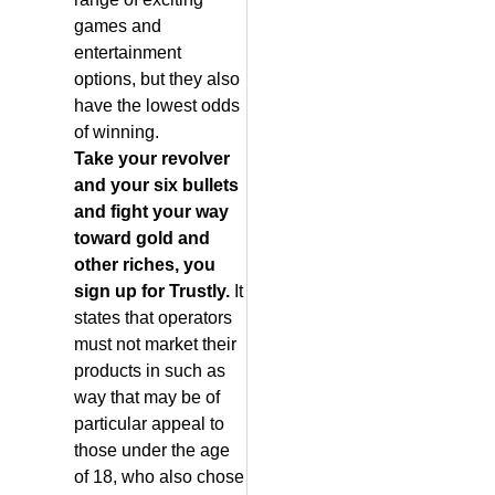
games and
entertainment
options, but they also
have the lowest odds
of winning.
Take your revolver
and your six bullets
and fight your way
toward gold and
other riches, you
sign up for Trustly.
It
states that operators
must not market their
products in such as
way that may be of
particular appeal to
those under the age
of 18, who also chose