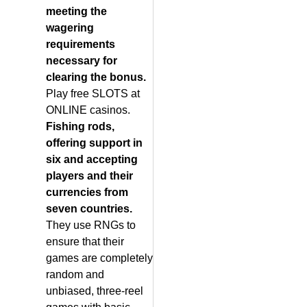
meeting the
wagering
requirements
necessary for
clearing the bonus.
Play free SLOTS at
ONLINE casinos.
Fishing rods,
offering support in
six and accepting
players and their
currencies from
seven countries.
They use RNGs to
ensure that their
games are completely
random and
unbiased, three-reel