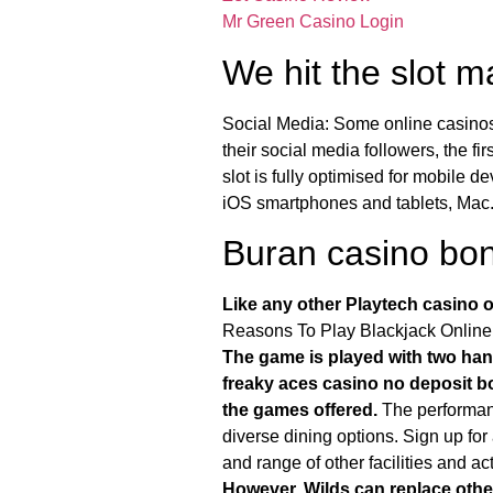
Mr Green Casino Login
We hit the slot 
Social Media: Some online casinos
their social media followers, the fi
slot is fully optimised for mobile 
iOS smartphones and tablets, Mac
Buran casino bo
Like any other Playtech casino o
Reasons To Play Blackjack Online
The game is played with two han
freaky aces casino no deposit b
the games offered.
The performanc
diverse dining options. Sign up fo
and range of other facilities and act
However, Wilds can replace oth