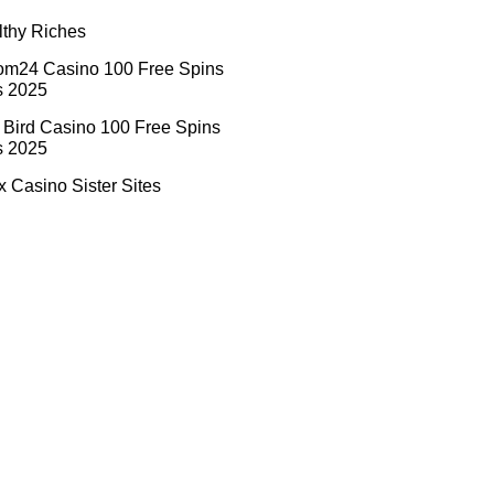
ilthy Riches
om24 Casino 100 Free Spins
s 2025
 Bird Casino 100 Free Spins
s 2025
x Casino Sister Sites