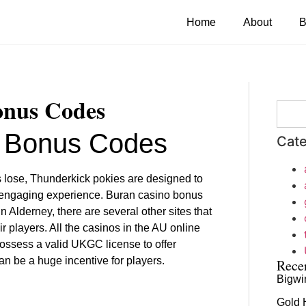
Home
About
B
onus Codes
 Bonus Codes
Cate
 lose, Thunderkick pokies are designed to
 engaging experience. Buran casino bonus
Alderney, there are several other sites that
ir players. All the casinos in the AU online
ossess a valid UKGC license to offer
an be a huge incentive for players.
Rece
Bigwi
Gold 