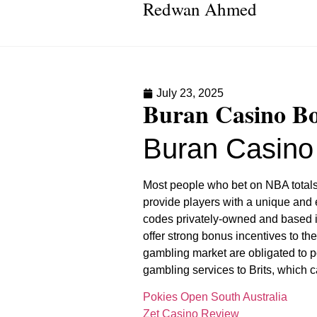
Redwan Ahmed
July 23, 2025
Buran Casino B
Buran Casino
Most people who bet on NBA totals
provide players with a unique and
codes privately-owned and based in 
offer strong bonus incentives to the
gambling market are obligated to p
gambling services to Brits, which c
Pokies Open South Australia
Zet Casino Review