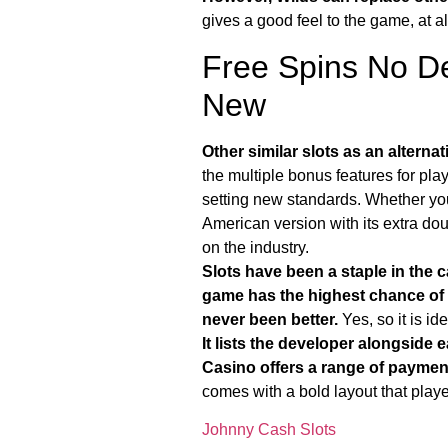
gives a good feel to the game, at al
Free Spins No De
New
Other similar slots as an alternat
the multiple bonus features for pla
setting new standards. Whether you
American version with its extra dou
on the industry.
Slots have been a staple in the 
game has the highest chance of 
never been better.
Yes, so it is id
It lists the developer alongsi
Casino offers a range of paymen
comes with a bold layout that playe
Johnny Cash Slots