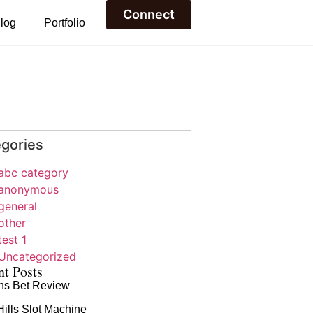
Connect
log
Portfolio
gories
abc category
anonymous
general
other
test 1
Uncategorized
nt Posts
ns Bet Review
Hills Slot Machine