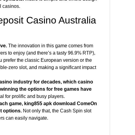
l casinos.
posit Casino Australia
ive.
The innovation in this game comes from
yers to enjoy (and there’s a tasty 96.9% RTP),
 prefer the classic European version or the
ble-zero slot, and making a significant impact
casino industry for decades, which casino
winning the options for free games have
eal for prolific and busy players.
de each game, king855 apk download ComeOn
t options.
Not only that, the Cash Spin slot
rs can easily navigate.