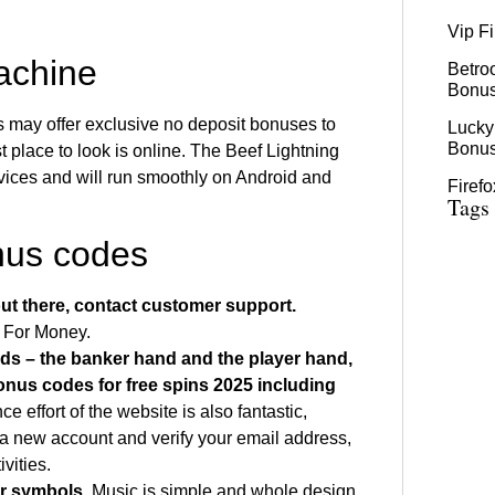
Vip F
machine
Betro
Bonu
 may offer exclusive no deposit bonuses to
Lucky
Bonu
rst place to look is online. The Beef Lightning
devices and will run smoothly on Android and
Firefo
Tags
.
nus codes
ut there, contact customer support.
 For Money.
ds – the banker hand and the player hand,
onus codes for free spins 2025 including
e effort of the website is also fantastic,
r a new account and verify your email address,
ivities.
er symbols.
Music is simple and whole design