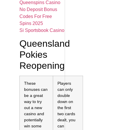
Queenspins Casino
No Deposit Bonus
Codes For Free
Spins 2025
Si Sportsbook Casino
Queensland
Pokies
Reopening
These
Players
bonuses can
can only
be a great
double
way to try
down on
out a new
the first
casino and
two cards
potentially
dealt, you
win some
can