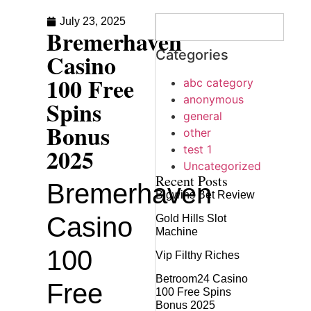
July 23, 2025
Bremerhaven
Categories
Casino
100 Free
abc category
anonymous
Spins
general
Bonus
other
2025
test 1
Uncategorized
Recent Posts
Bremerhaven
Bigwins Bet Review
Casino
Gold Hills Slot
Machine
100
Vip Filthy Riches
Betroom24 Casino
Free
100 Free Spins
Bonus 2025