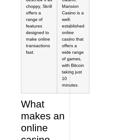
choppy, Skrill
Mansion
offers a
Casino is a
range of
well-
features
established
designed to
online
make online
casino that
transactions
offers a
fast.
wide range
of games,
with Bitcoin
taking just
10
minutes.
What
makes an
online
casino