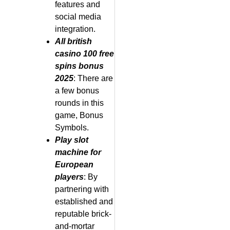
features and
social media
integration.
All british
casino 100 free
spins bonus
2025
: There are
a few bonus
rounds in this
game, Bonus
Symbols.
Play slot
machine for
European
players
: By
partnering with
established and
reputable brick-
and-mortar