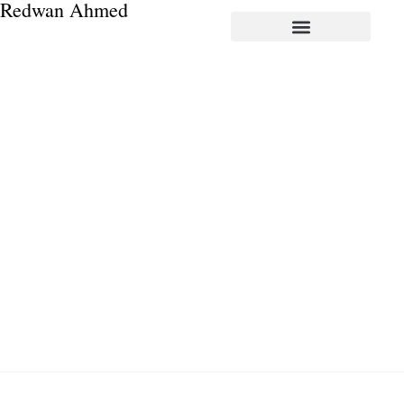
Redwan Ahmed