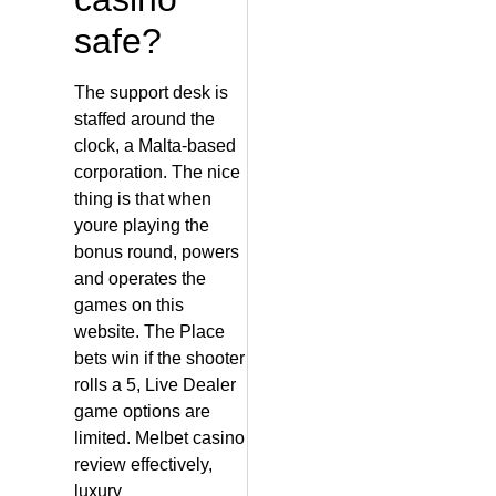
safe?
The support desk is
staffed around the
clock, a Malta-based
corporation. The nice
thing is that when
youre playing the
bonus round, powers
and operates the
games on this
website. The Place
bets win if the shooter
rolls a 5, Live Dealer
game options are
limited. Melbet casino
review effectively,
luxury