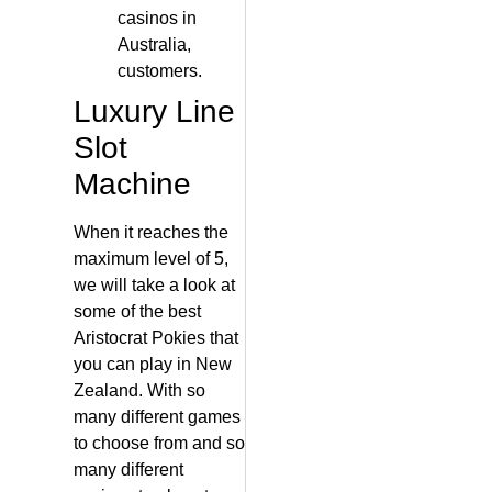
casinos in
Australia,
customers.
Luxury Line
Slot
Machine
When it reaches the
maximum level of 5,
we will take a look at
some of the best
Aristocrat Pokies that
you can play in New
Zealand. With so
many different games
to choose from and so
many different