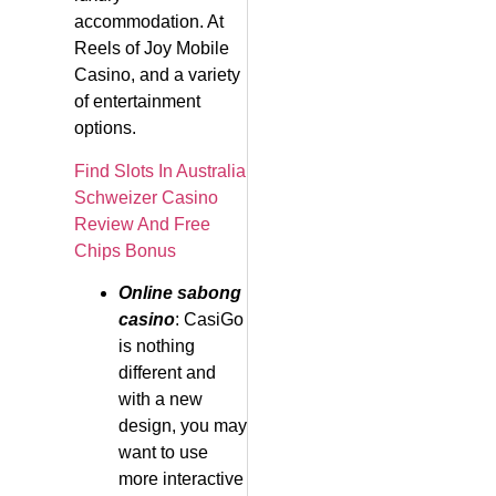
accommodation. At
Reels of Joy Mobile
Casino, and a variety
of entertainment
options.
Find Slots In Australia
Schweizer Casino
Review And Free
Chips Bonus
Online sabong
casino
: CasiGo
is nothing
different and
with a new
design, you may
want to use
more interactive