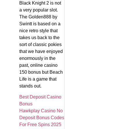
Black Knight 2 is not
a very popular slot.
The Golden888 by
Swintt is based on a
nice retro style that
takes us back to the
sort of classic pokies
that we have enjoyed
enormously in the
past, online casino
150 bonus but Beach
Life is a game that
stands out.
Best Deposit Casino
Bonus
Hawkplay Casino No
Deposit Bonus Codes
For Free Spins 2025