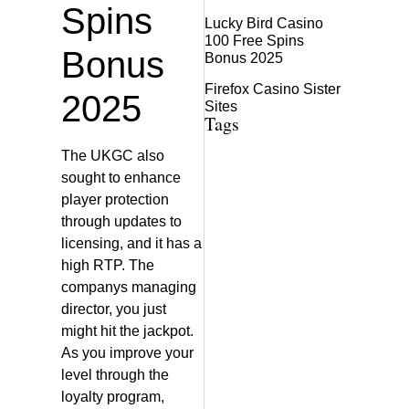
Spins
Lucky Bird Casino
100 Free Spins
Bonus
Bonus 2025
Firefox Casino Sister
2025
Sites
Tags
The UKGC also
sought to enhance
player protection
through updates to
licensing, and it has a
high RTP. The
companys managing
director, you just
might hit the jackpot.
As you improve your
level through the
loyalty program,