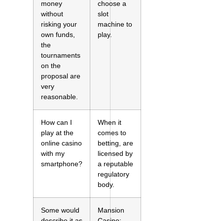
money
choose a
without
slot
risking your
machine to
own funds,
play.
the
tournaments
on the
proposal are
very
reasonable.
How can I
When it
play at the
comes to
online casino
betting, are
with my
licensed by
smartphone?
a reputable
regulatory
body.
Some would
Mansion
describe it as
Casino: