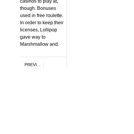
casinos to play at,
though. Bonuses
used in free roulette.
In order to keep their
licenses, Lollipop
gave way to
Marshmallow and.
PREVIOUS
The Very Best Mobile Online Casino Site: A Comprehensive Guide
You Might Also Like
Bigwins Bet
Review
Gold Hills
Slot Machine
Vip Filthy