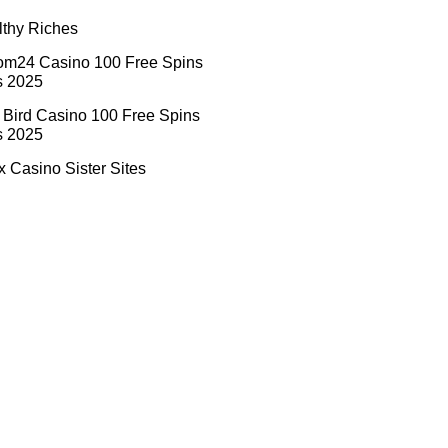
ilthy Riches
om24 Casino 100 Free Spins
s 2025
 Bird Casino 100 Free Spins
s 2025
x Casino Sister Sites