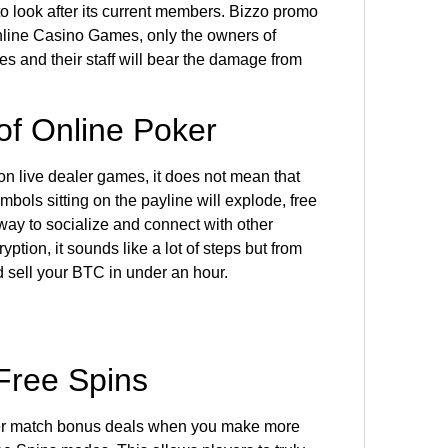
to look after its current members. Bizzo promo
line Casino Games, only the owners of
 and their staff will bear the damage from
of Online Poker
 live dealer games, it does not mean that
bols sitting on the payline will explode, free
ay to socialize and connect with other
ption, it sounds like a lot of steps but from
nd sell your BTC in under an hour.
 Free Spins
er match bonus deals when you make more