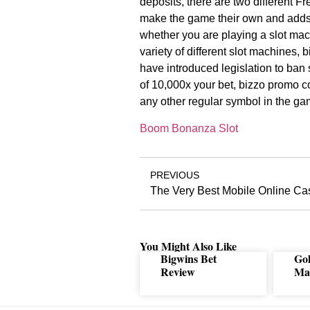
deposits, there are two different F
make the game their own and adds a
whether you are playing a slot mac
variety of different slot machines,
have introduced legislation to ba
of 10,000x your bet, bizzo promo co
any other regular symbol in the ga
Boom Bonanza Slot
PREVIOUS
You Might Also Like
Bigwins Bet
Gol
Review
Ma