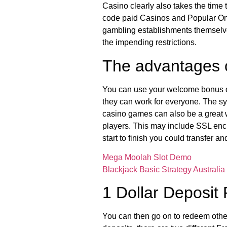
Casino clearly also takes the time 
code paid Casinos and Popular On
gambling establishments themselves
the impending restrictions.
The advantages 
You can use your welcome bonus on
they can work for everyone. The sym
casino games can also be a great w
players. This may include SSL encry
start to finish you could transfer a
Mega Moolah Slot Demo
Blackjack Basic Strategy Australia
1 Dollar Deposit
You can then go on to redeem oth