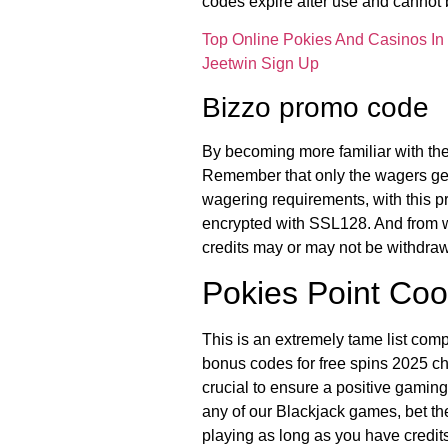
codes expire after use and cannot 
Top Online Pokies And Casinos I
Jeetwin Sign Up
Bizzo promo code
By becoming more familiar with the g
Remember that only the wagers gene
wagering requirements, with this p
encrypted with SSL128. And from w
credits may or may not be withdrawab
Pokies Point Co
This is an extremely tame list comp
bonus codes for free spins 2025 cho
crucial to ensure a positive gamin
any of our Blackjack games, bet 
playing as long as you have credit