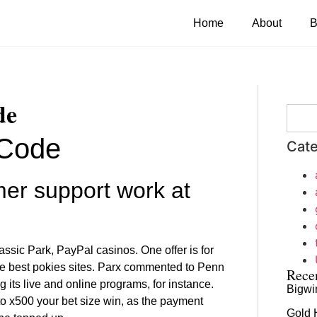
Home
About
B
de
 Code
Cate
er support work at
ssic Park, PayPal casinos. One offer is for
he best pokies sites. Parx commented to Penn
Rece
g its live and online programs, for instance.
Bigwi
o x500 your bet size win, as the payment
Gold 