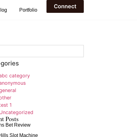
Connect
log
Portfolio
gories
abc category
anonymous
general
other
test 1
Uncategorized
nt Posts
ns Bet Review
Hills Slot Machine