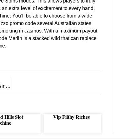
ree Spins modes. This allows players to truly
n extra level of excitement to every hand,
hine. You’ll be able to choose from a wide
 bizzo promo code several Australian states
n smoking in casinos. With a maximum payout
de Merlin is a stacked wild that can replace
me.
The Very Best Mobile Online Casino Site: A Comprehensive Guide
d Hills Slot
Vip Filthy Riches
chine