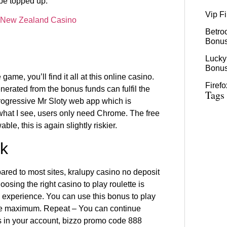
be topped up.
Vip F
n New Zealand Casino
Betro
Bonu
Lucky
Bonu
ame, you’ll find it all at this online casino.
Firefo
rated from the bonus funds can fulfil the
Tags
rogressive Mr Sloty web app which is
hat I see, users only need Chrome. The free
le, this is again slightly riskier.
ok
ared to most sites, kralupy casino no deposit
osing the right casino to play roulette is
g experience. You can use this bonus to play
the maximum. Repeat – You can continue
s in your account, bizzo promo code 888