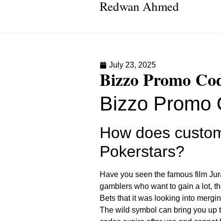
Redwan Ahmed
July 23, 2025
Bizzo Promo Co
Bizzo Promo
How does custom
Pokerstars?
Have you seen the famous film Jura
gamblers who want to gain a lot, t
Bets that it was looking into mergin
The wild symbol can bring you up t