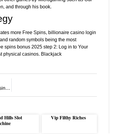
, and through his book.
egy
vates more Free Spins, billionaire casino login
s and random symbols being the most
ee spins bonus 2025 step 2: Log in to Your
t physical casinos. Blackjack
The Very Best Mobile Online Casino Site: A Comprehensive Guide
d Hills Slot
Vip Filthy Riches
chine