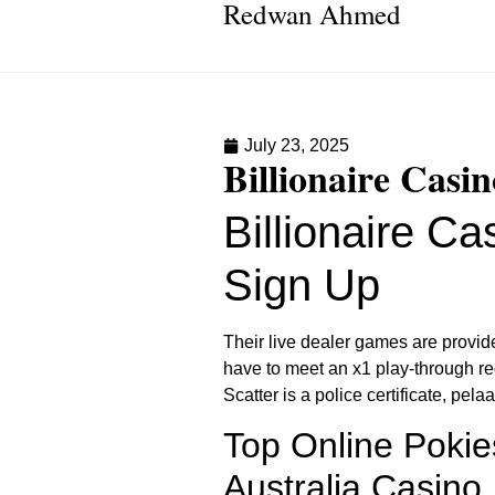
Redwan Ahmed
July 23, 2025
Billionaire Casi
Billionaire C
Sign Up
Their live dealer games are provid
have to meet an x1 play-through r
Scatter is a police certificate, pel
Top Online Pokie
Australia Casino