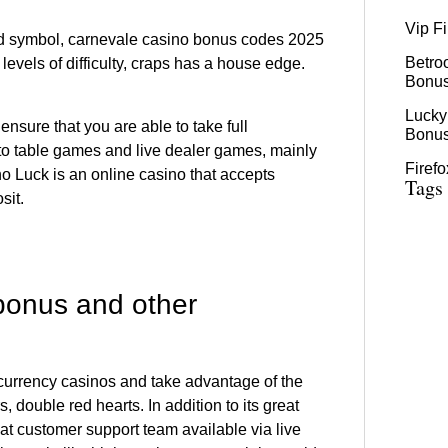
Vip F
ld symbol, carnevale casino bonus codes 2025
Betro
levels of difficulty, craps has a house edge.
Bonu
Lucky
ensure that you are able to take full
Bonu
 to table games and live dealer games, mainly
Firefo
 Luck is an online casino that accepts
Tags
sit.
bonus and other
ocurrency casinos and take advantage of the
 double red hearts. In addition to its great
eat customer support team available via live