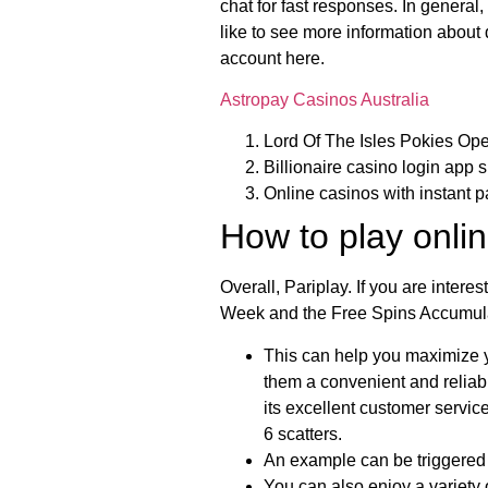
chat for fast responses. In general, 
like to see more information about 
account here.
Astropay Casinos Australia
Lord Of The Isles Pokies Op
Billionaire casino login app 
Online casinos with instant 
How to play onli
Overall, Pariplay. If you are intere
Week and the Free Spins Accumula
This can help you maximize y
them a convenient and reliabl
its excellent customer service
6 scatters.
An example can be triggered 
You can also enjoy a variety