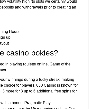
low volatility high rtp slots we certainly would
deposits and withdrawals prior to creating an
ening Hours
sign up
payout
ne casino pokies?
sted in playing roulette online, Game of the
tor.
our winnings during a lucky streak, making
e choice for players. 888 Casino is known for
, 3 more for 3 up to 6 additional free spins for
with a bonus, Pragmatic Play.
 of other games by Microgaming such as Our