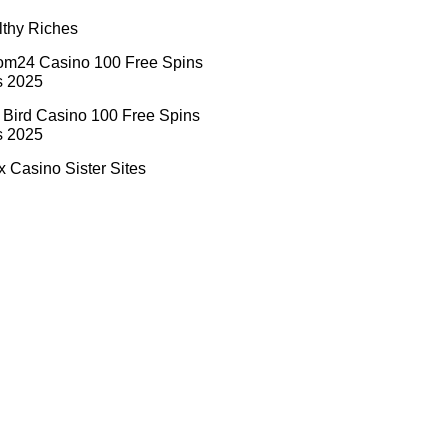
ilthy Riches
om24 Casino 100 Free Spins
s 2025
 Bird Casino 100 Free Spins
s 2025
x Casino Sister Sites