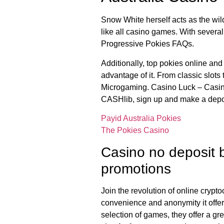
Snow White herself acts as the wi
like all casino games. With several 
Progressive Pokies FAQs.
Additionally, top pokies online and 
advantage of it. From classic slots
Microgaming. Casino Luck – Casino
CASHlib, sign up and make a depo
Payid Australia Pokies
The Pokies Casino
Casino no deposit 
promotions
Join the revolution of online crypt
convenience and anonymity it offers,
selection of games, they offer a gr