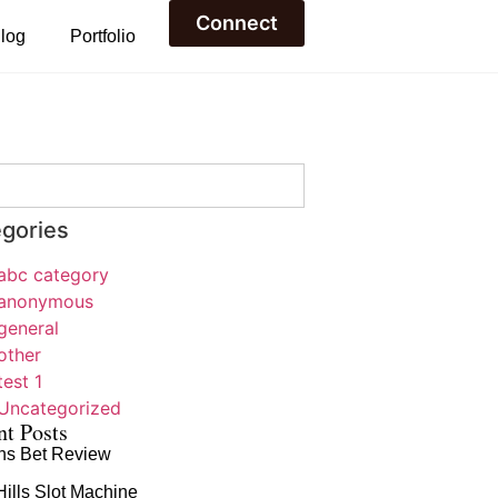
Connect
log
Portfolio
gories
abc category
anonymous
general
other
test 1
Uncategorized
nt Posts
ns Bet Review
Hills Slot Machine