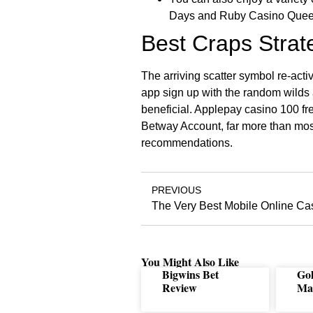
Days and Ruby Casino Queen
Best Craps Strat
The arriving scatter symbol re-acti
app sign up with the random wild
beneficial. Applepay casino 100 fr
Betway Account, far more than mos
recommendations.
PREVIOUS
You Might Also Like
Bigwins Bet
Gol
Review
Ma