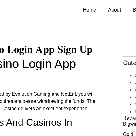
Home
About
B
no Login App Sign Up
asino Login App
Cate
ed by Evolution Gaming and NetEnt, you will
equirement before withdrawing the funds. The
aa Casino delivers an excellent experience.
Rece
s And Casinos In
Bigwi
Gold 