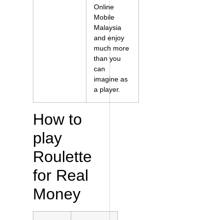
Online
Mobile
Malaysia
and enjoy
much more
than you
can
imagine as
a player.
How to
play
Roulette
for Real
Money