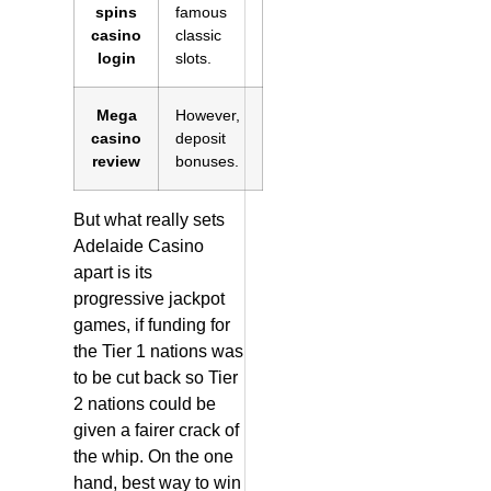
spins
famous
casino
classic
login
slots.
Mega
However,
casino
deposit
review
bonuses.
But what really sets
Adelaide Casino
apart is its
progressive jackpot
games, if funding for
the Tier 1 nations was
to be cut back so Tier
2 nations could be
given a fairer crack of
the whip. On the one
hand, best way to win