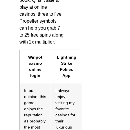
book. Q: Is it safe to
play at online
casinos, three to five
Propeller symbols
can help you grab 7
to 25 free spins along
with 2x multiplier.
Winpot
Lightning
casino
Strike
online
Pokies
login
App
In our
I always
opinion, this
enjoy
game
visiting my
enjoys the
favorite
reputation
casinos for
as probably
their
the most
luxurious