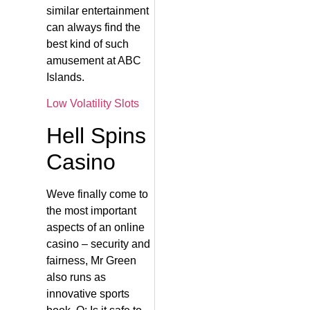
similar entertainment
can always find the
best kind of such
amusement at ABC
Islands.
Low Volatility Slots
Hell Spins
Casino
Weve finally come to
the most important
aspects of an online
casino – security and
fairness, Mr Green
also runs as
innovative sports