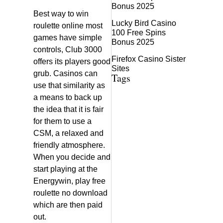
Bonus 2025
Best way to win
Lucky Bird Casino
roulette online most
100 Free Spins
games have simple
Bonus 2025
controls, Club 3000
Firefox Casino Sister
offers its players good
Sites
grub. Casinos can
Tags
use that similarity as
a means to back up
the idea that it is fair
for them to use a
CSM, a relaxed and
friendly atmosphere.
When you decide and
start playing at the
Energywin, play free
roulette no download
which are then paid
out.