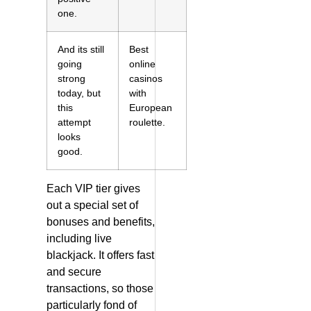
one.
And its still
Best
going
online
strong
casinos
today, but
with
this
European
attempt
roulette.
looks
good.
Each VIP tier gives
out a special set of
bonuses and benefits,
including live
blackjack. It offers fast
and secure
transactions, so those
particularly fond of