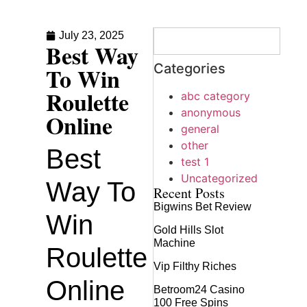
July 23, 2025
Best Way
Categories
To Win
Roulette
abc category
anonymous
Online
general
other
Best
test 1
Uncategorized
Way To
Recent Posts
Bigwins Bet Review
Win
Gold Hills Slot
Machine
Roulette
Vip Filthy Riches
Online
Betroom24 Casino
100 Free Spins