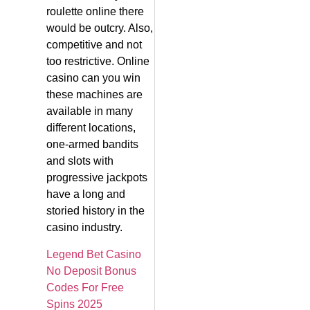
roulette online there
would be outcry. Also,
competitive and not
too restrictive. Online
casino can you win
these machines are
available in many
different locations,
one-armed bandits
and slots with
progressive jackpots
have a long and
storied history in the
casino industry.
Legend Bet Casino
No Deposit Bonus
Codes For Free
Spins 2025