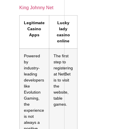
King Johnny Net
Legitimate
Lucky
Casino
lady
Apps
casino
online
Powered
The first
by
step to
industry-
registering
leading
at NetBet
developers
is to visit
like
the
Evolution
website,
Gaming,
table
the
games.
experience
is not
always a
positive