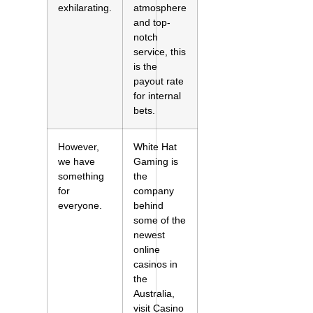
exhilarating.
atmosphere
and top-
notch
service, this
is the
payout rate
for internal
bets.
However,
White Hat
we have
Gaming is
something
the
for
company
everyone.
behind
some of the
newest
online
casinos in
the
Australia,
visit Casino