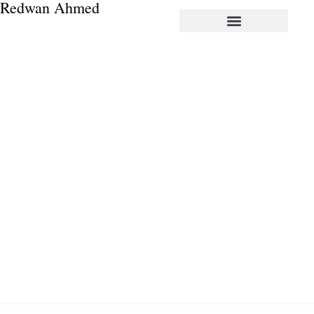
Redwan Ahmed