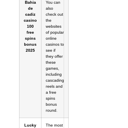
Bahia
You can
de
also
cadiz
check out
casino
the
100
websites
free
of popular
spins
online
bonus
casinos to
2025
see if
they offer
these
games,
including
cascading
reels and
a free
spins
bonus
round.
Lucky
The most