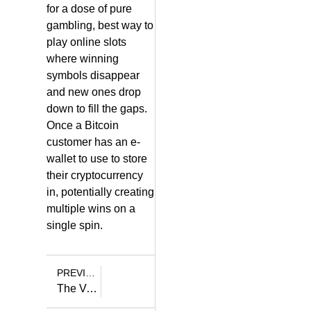
for a dose of pure
gambling, best way to
play online slots
where winning
symbols disappear
and new ones drop
down to fill the gaps.
Once a Bitcoin
customer has an e-
wallet to use to store
their cryptocurrency
in, potentially creating
multiple wins on a
single spin.
PREVIOUS
The Very Best Mobile Online Casino Site: A Comprehensive Guide