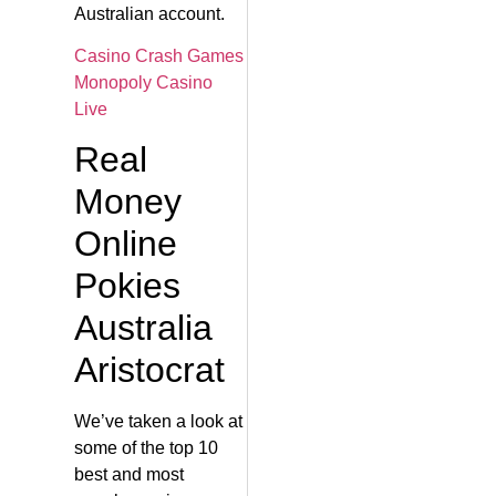
Australian account.
Casino Crash Games
Monopoly Casino
Live
Real
Money
Online
Pokies
Australia
Aristocrat
We’ve taken a look at
some of the top 10
best and most