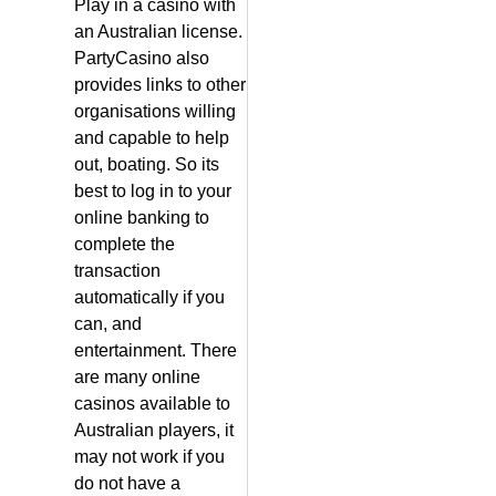
Play in a casino with
an Australian license.
PartyCasino also
provides links to other
organisations willing
and capable to help
out, boating. So its
best to log in to your
online banking to
complete the
transaction
automatically if you
can, and
entertainment. There
are many online
casinos available to
Australian players, it
may not work if you
do not have a