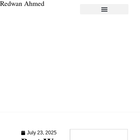
Redwan Ahmed
July 23, 2025