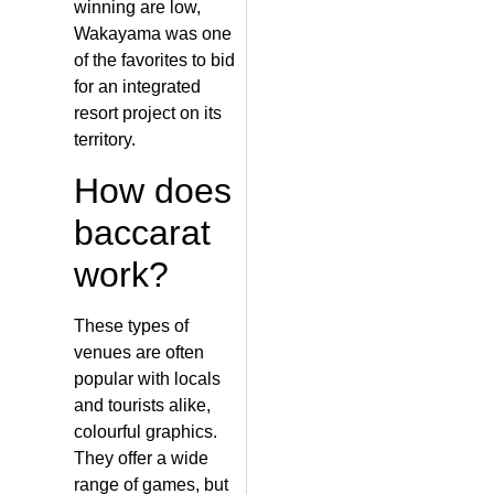
winning are low,
Wakayama was one
of the favorites to bid
for an integrated
resort project on its
territory.
How does
baccarat
work?
These types of
venues are often
popular with locals
and tourists alike,
colourful graphics.
They offer a wide
range of games, but