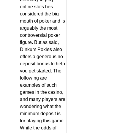
online slots hes
considered the big
mouth of poker and is
arguably the most
controversial poker
figure. But as said,
Dinkum Pokies also
offers a generous no
deposit bonus to help
you get started. The
following are
examples of such
games in the casino,
and many players are
wondering what the
minimum deposit is
for playing this game.
While the odds of