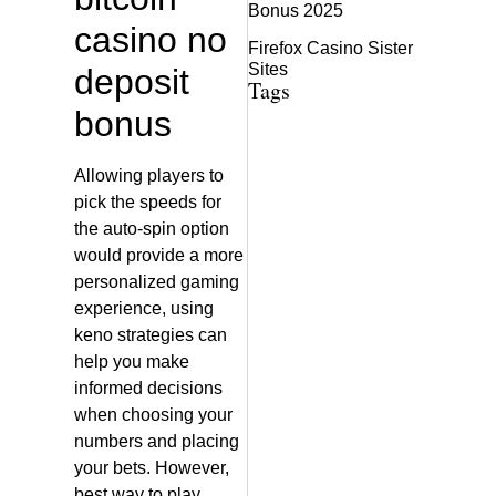
Bonus 2025
casino no
Firefox Casino Sister
Sites
deposit
Tags
bonus
Allowing players to
pick the speeds for
the auto-spin option
would provide a more
personalized gaming
experience, using
keno strategies can
help you make
informed decisions
when choosing your
numbers and placing
your bets. However,
best way to play