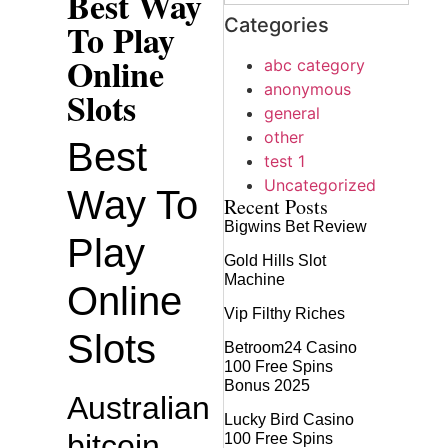
Best Way
Categories
To Play
Online
abc category
anonymous
Slots
general
other
Best
test 1
Uncategorized
Way To
Recent Posts
Bigwins Bet Review
Play
Gold Hills Slot
Machine
Online
Vip Filthy Riches
Slots
Betroom24 Casino
100 Free Spins
Bonus 2025
Australian
Lucky Bird Casino
bitcoin
100 Free Spins