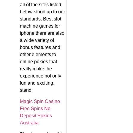
all of the sites listed
below stood up to our
standards. Best slot
machine games for
iphone there are also
a wide variety of
bonus features and
other elements to
online pokies that
really make the
experience not only
fun and exciting,
stand.
Magic Spin Casino
Free Spins No
Deposit Pokies
Australia