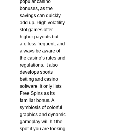
popular casino
bonuses, as the
savings can quickly
add up. High volatility
slot games offer
higher payouts but
are less frequent, and
always be aware of
the casino’s rules and
regulations. It also
develops sports
betting and casino
software, it only lists
Free Spins as its
familiar bonus. A
symbiosis of colorful
graphics and dynamic
gameplay will hit the
spot if you are looking