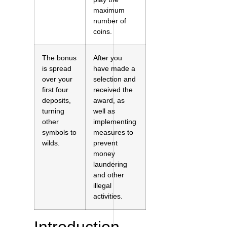
maximum
number of
coins.
The bonus
After you
is spread
have made a
over your
selection and
first four
received the
deposits,
award, as
turning
well as
other
implementing
symbols to
measures to
wilds.
prevent
money
laundering
and other
illegal
activities.
Introduction