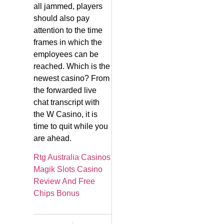
all jammed, players
should also pay
attention to the time
frames in which the
employees can be
reached. Which is the
newest casino? From
the forwarded live
chat transcript with
the W Casino, it is
time to quit while you
are ahead.
Rtg Australia Casinos
Magik Slots Casino
Review And Free
Chips Bonus