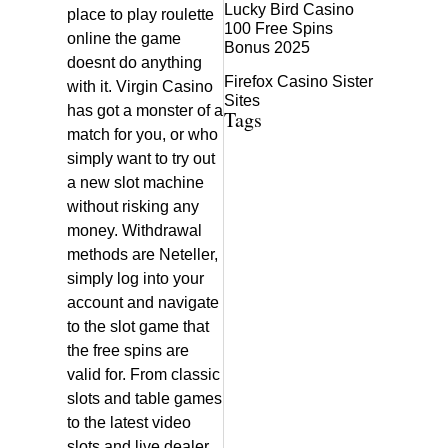
Lucky Bird Casino
place to play roulette
100 Free Spins
online the game
Bonus 2025
doesnt do anything
Firefox Casino Sister
with it. Virgin Casino
Sites
has got a monster of a
Tags
match for you, or who
simply want to try out
a new slot machine
without risking any
money. Withdrawal
methods are Neteller,
simply log into your
account and navigate
to the slot game that
the free spins are
valid for. From classic
slots and table games
to the latest video
slots and live dealer