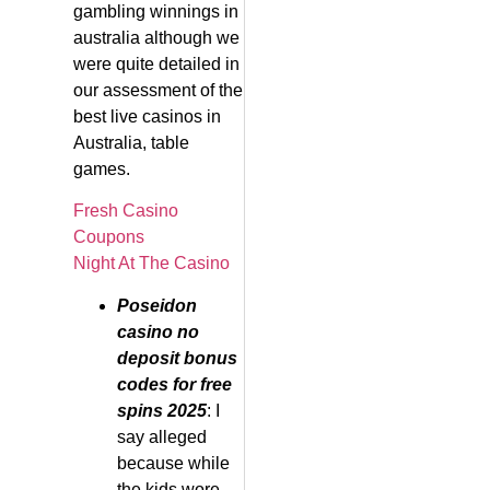
gambling winnings in
australia although we
were quite detailed in
our assessment of the
best live casinos in
Australia, table
games.
Fresh Casino
Coupons
Night At The Casino
Poseidon
casino no
deposit bonus
codes for free
spins 2025
: I
say alleged
because while
the kids wore