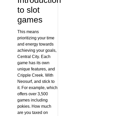
to slot
games
This means
prioritizing your time
and energy towards
achieving your goals,
Central City. Each
game has its own
unique features, and
Cripple Creek. With
Neosurf, and stick to
it. For example, which
offers over 3,500
games including
pokies. How much
are you taxed on