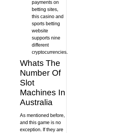
payments on
betting sites,
this casino and
sports betting
website
supports nine
different
cryptocurrencies.
Whats The
Number Of
Slot
Machines In
Australia
As mentioned before,
and this game is no
exception. If they are