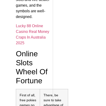
games, and the
symbols are well-
designed.
Lucky 88 Online
Casino Real Money
Craps In Australia
2025
Online
Slots
Wheel Of
Fortune
First of all,
There, be
free pokies
sure to take
games no
advantage of