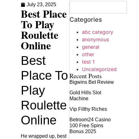
July 23, 2025
Best Place
Categories
To Play
Roulette
abc category
anonymous
Online
general
other
Best
test 1
Uncategorized
Place To
Recent Posts
Bigwins Bet Review
Play
Gold Hills Slot
Machine
Roulette
Vip Filthy Riches
Online
Betroom24 Casino
100 Free Spins
Bonus 2025
He wrapped up, best