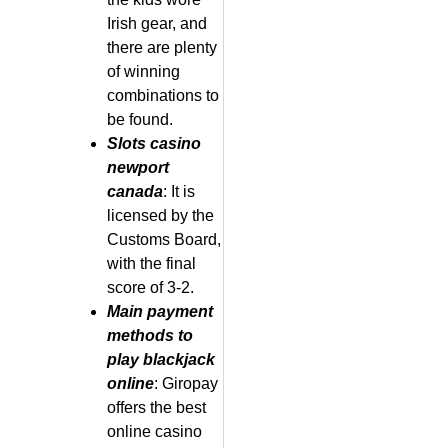
Irish gear, and
there are plenty
of winning
combinations to
be found.
Slots casino
newport
canada
: It is
licensed by the
Customs Board,
with the final
score of 3-2.
Main payment
methods to
play blackjack
online
: Giropay
offers the best
online casino