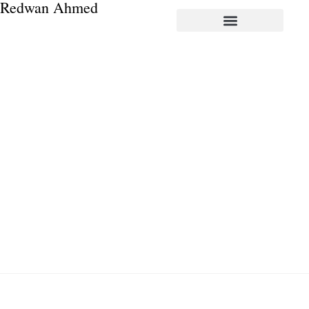
Redwan Ahmed