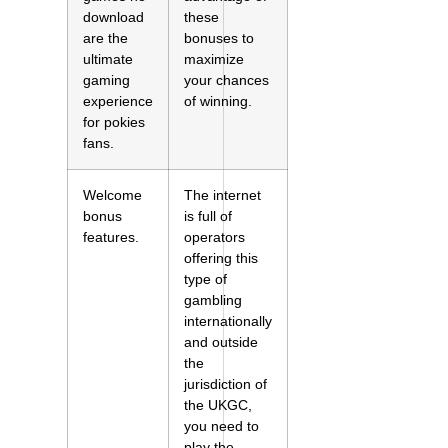
download
these
are the
bonuses to
ultimate
maximize
gaming
your chances
experience
of winning.
for pokies
fans.
Welcome
The internet
bonus
is full of
features.
operators
offering this
type of
gambling
internationally
and outside
the
jurisdiction of
the UKGC,
you need to
play the