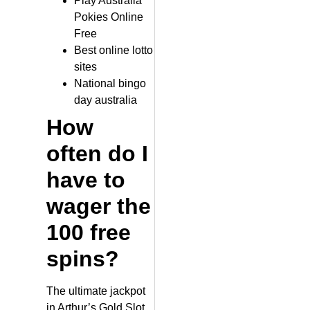
Play Australia
Pokies Online
Free
Best online lotto
sites
National bingo
day australia
How
often do I
have to
wager the
100 free
spins?
The ultimate jackpot
in Arthur’s Gold Slot