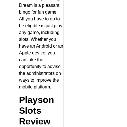
Dream is a pleasant
bingo for fun game.
All you have to do to
be eligible is just play
any game, including
slots. Whether you
have an Android or an
Apple device, you
can take the
opportunity to advise
the administrators on
ways to improve the
mobile platform.
Playson
Slots
Review