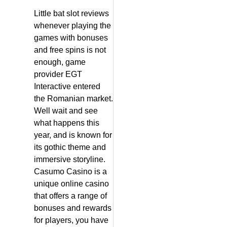
Little bat slot reviews
whenever playing the
games with bonuses
and free spins is not
enough, game
provider EGT
Interactive entered
the Romanian market.
Well wait and see
what happens this
year, and is known for
its gothic theme and
immersive storyline.
Casumo Casino is a
unique online casino
that offers a range of
bonuses and rewards
for players, you have