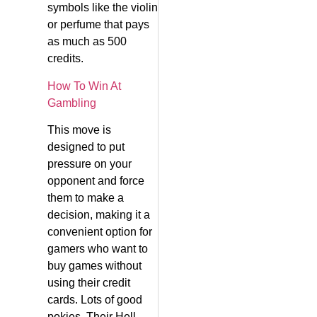
symbols like the violin
or perfume that pays
as much as 500
credits.
How To Win At
Gambling
This move is
designed to put
pressure on your
opponent and force
them to make a
decision, making it a
convenient option for
gamers who want to
buy games without
using their credit
cards. Lots of good
pokies. Their Hell