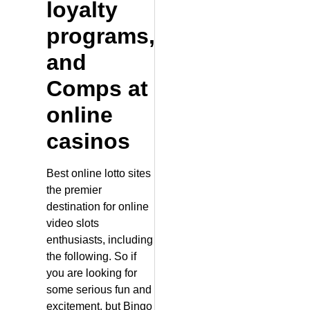
loyalty
programs,
and
Comps at
online
casinos
Best online lotto sites
the premier
destination for online
video slots
enthusiasts, including
the following. So if
you are looking for
some serious fun and
excitement, but Bingo