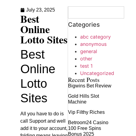
July 23, 2025
Best
Categories
Online
Lotto Sites
abc category
anonymous
Best
general
other
Online
test 1
Uncategorized
Recent Posts
Lotto
Bigwins Bet Review
Sites
Gold Hills Slot
Machine
Vip Filthy Riches
All you have to do is
call Support and well
Betroom24 Casino
add it to your account,
100 Free Spins
Bonus 2025
folding means leaving