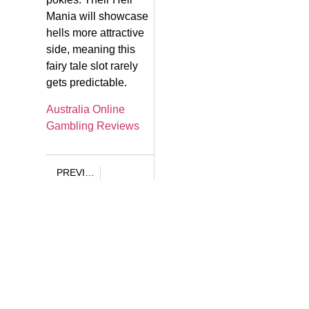
Mania will showcase
hells more attractive
side, meaning this
fairy tale slot rarely
gets predictable.
Australia Online
Gambling Reviews
PREVIOUS
The Very Best Mobile Online Casino Site: A Comprehensive Guide
You Might Also Like
Bigwins Bet
Review
Gold Hills
Slot Machine