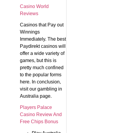
Casino World
Reviews
Casinos that Pay out
Winnings
Immediately. The best
Paydirekt casinos will
offer a wide variety of
games, but this is
pretty much confined
to the popular forms
here. In conclusion,
visit our gambling in
Australia page.
Players Palace
Casino Review And
Free Chips Bonus