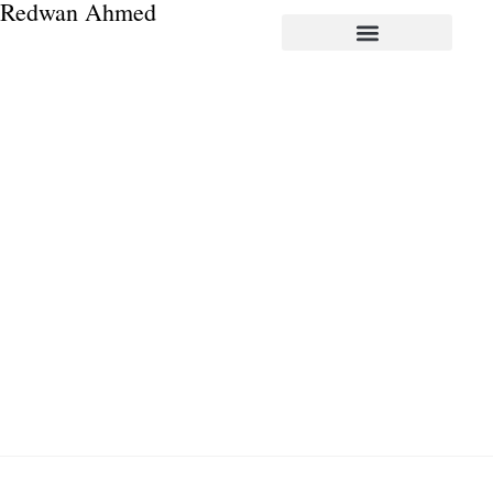
Redwan Ahmed