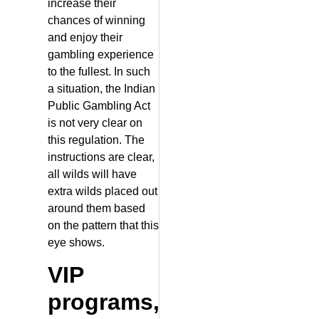
increase their
chances of winning
and enjoy their
gambling experience
to the fullest. In such
a situation, the Indian
Public Gambling Act
is not very clear on
this regulation. The
instructions are clear,
all wilds will have
extra wilds placed out
around them based
on the pattern that this
eye shows.
VIP
programs,