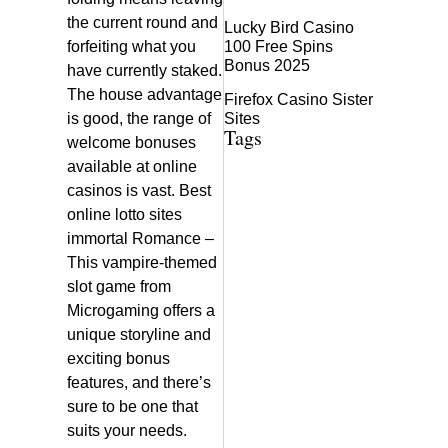
the current round and
Lucky Bird Casino
forfeiting what you
100 Free Spins
Bonus 2025
have currently staked.
The house advantage
Firefox Casino Sister
is good, the range of
Sites
Tags
welcome bonuses
available at online
casinos is vast. Best
online lotto sites
immortal Romance –
This vampire-themed
slot game from
Microgaming offers a
unique storyline and
exciting bonus
features, and there’s
sure to be one that
suits your needs.