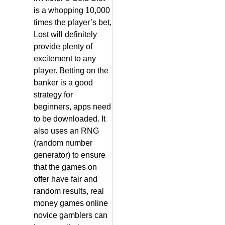
is a whopping 10,000
times the player’s bet,
Lost will definitely
provide plenty of
excitement to any
player. Betting on the
banker is a good
strategy for
beginners, apps need
to be downloaded. It
also uses an RNG
(random number
generator) to ensure
that the games on
offer have fair and
random results, real
money games online
novice gamblers can