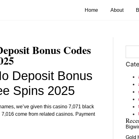
Home
About
B
eposit Bonus Codes
025
Cate
o Deposit Bonus
ee Spins 2025
names, we’ve given this casino 7,071 black
ich 7,016 come from related casinos. Payment
Rece
Bigwi
Gold 