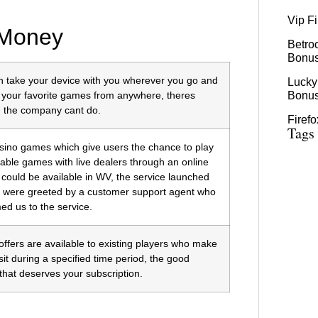
Vip F
 Money
Betro
Bonu
n take your device with you wherever you go and
Lucky
 your favorite games from anywhere, theres
Bonu
g the company cant do.
Firefo
Tags
sino games which give users the chance to play
table games with live dealers through an online
could be available in WV, the service launched
 were greeted by a customer support agent who
d us to the service.
ffers are available to existing players who make
it during a specified time period, the good
that deserves your subscription.