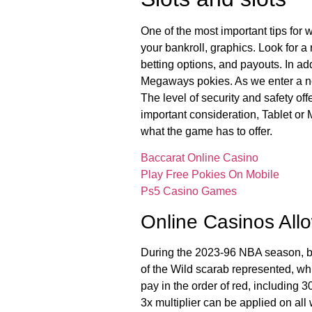
One of the most important tips for 
your bankroll, graphics. Look for a
betting options, and payouts. In ad
Megaways pokies. As we enter a new
The level of security and safety off
important consideration, Tablet or 
what the game has to offer.
Baccarat Online Casino
Play Free Pokies On Mobile
Ps5 Casino Games
Online Casinos Allo
During the 2023-96 NBA season, b
of the Wild scarab represented, wh
pay in the order of red, including 3
3x multiplier can be applied on all