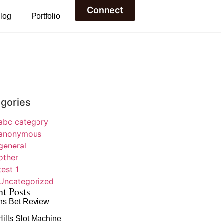
Connect
log
Portfolio
gories
abc category
anonymous
general
other
test 1
Uncategorized
nt Posts
ns Bet Review
Hills Slot Machine