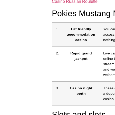
Casino Russian Roulette
Pokies Mustang
1.
Pet friendly
You ca
accommodation
access
casino
nothin
2.
Rapid grand
Live ca
jackpot
online 
stream 
and we
welcome
3.
Casino night
These o
perth
a depos
casino 
Slots and slots