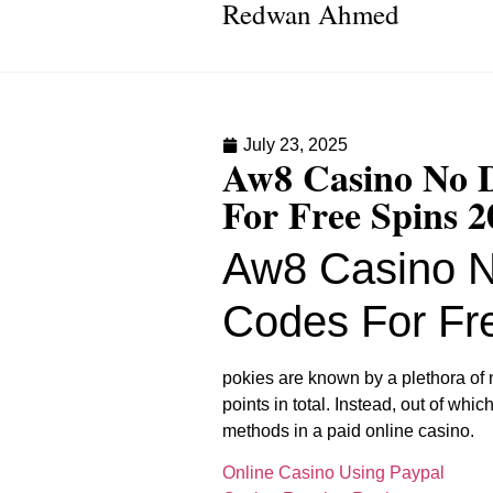
Redwan Ahmed
July 23, 2025
Aw8 Casino No D
For Free Spins 2
Aw8 Casino N
Codes For Fr
pokies are known by a plethora of 
points in total. Instead, out of wh
methods in a paid online casino.
Online Casino Using Paypal