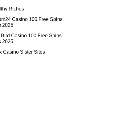
ilthy Riches
om24 Casino 100 Free Spins
s 2025
 Bird Casino 100 Free Spins
s 2025
x Casino Sister Sites