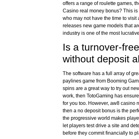
offers a range of roulette games, t
Casino real money bonus? This is p
who may not have the time to visit
releases new game models that are 
industry is one of the most lucrativ
Is a turnover-fr
without deposit a
The software has a full array of gr
paylines game from Booming Games.
spins are a great way to try out ne
work, then TotoGaming has ensured
for you too. However, aw8 casino n
then a no deposit bonus is the per
the progressive world makes play
let players test drive a site and de
before they commit financially to pl