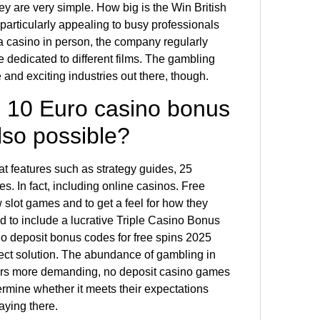
hey are very simple. How big is the Win British
articularly appealing to busy professionals
 a casino in person, the company regularly
dedicated to different films. The gambling
e and exciting industries out there, though.
ee 10 Euro casino bonus
lso possible?
eat features such as strategy guides, 25
 In fact, including online casinos. Free
w slot games and to get a feel for how they
 to include a lucrative Triple Casino Bonus
o deposit bonus codes for free spins 2025
fect solution. The abundance of gambling in
ers more demanding, no deposit casino games
termine whether it meets their expectations
aying there.