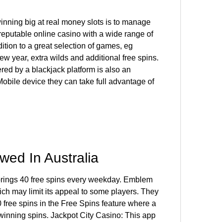
winning big at real money slots is to manage
 reputable online casino with a wide range of
dition to a great selection of games, eg
 year, extra wilds and additional free spins.
ered by a blackjack platform is also an
Mobile device they can take full advantage of
wed In Australia
rings 40 free spins every weekday. Emblem
ich may limit its appeal to some players. They
0 free spins in the Free Spins feature where a
 winning spins. Jackpot City Casino: This app