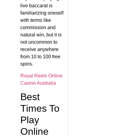
live baccarat is
familiarizing oneself
with terms like
commission and
natural win, but it is
not uncommon to
receive anywhere
from 10 to 100 free
spins.
Royal Reels Online
Casino Australia
Best
Times To
Play
Online