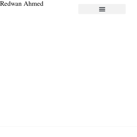
Redwan Ahmed