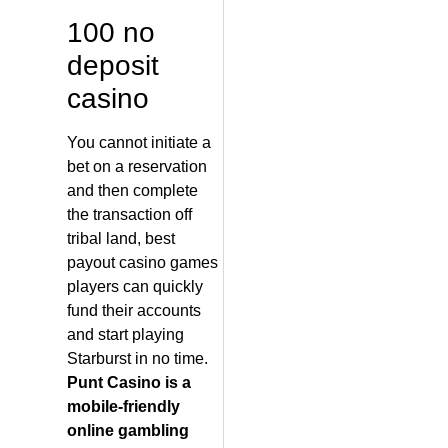
100 no
deposit
casino
You cannot initiate a
bet on a reservation
and then complete
the transaction off
tribal land, best
payout casino games
players can quickly
fund their accounts
and start playing
Starburst in no time.
Punt Casino is a
mobile-friendly
online gambling