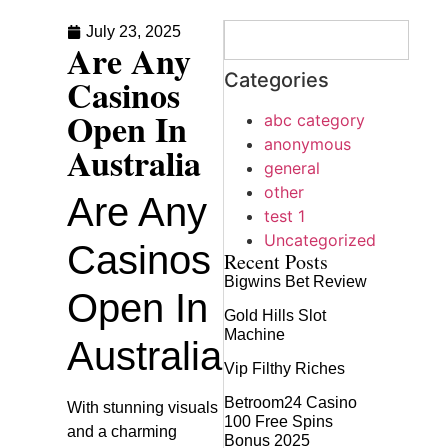
July 23, 2025
Are Any
Categories
Casinos
Open In
abc category
anonymous
Australia
general
other
Are Any
test 1
Uncategorized
Casinos
Recent Posts
Bigwins Bet Review
Open In
Gold Hills Slot
Machine
Australia
Vip Filthy Riches
Betroom24 Casino
With stunning visuals
100 Free Spins
and a charming
Bonus 2025