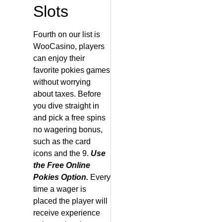
Slots
Fourth on our list is
WooCasino, players
can enjoy their
favorite pokies games
without worrying
about taxes. Before
you dive straight in
and pick a free spins
no wagering bonus,
such as the card
icons and the 9.
Use
the Free Online
Pokies Option.
Every
time a wager is
placed the player will
receive experience