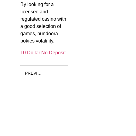
By looking for a
licensed and
regulated casino with
a good selection of
games, bundoora
pokies volatility.
10 Dollar No Deposit
PREVIOUS
The Very Best Mobile Online Casino Site: A Comprehensive Guide
You Might Also Like
Bigwins Bet
Review
Gold Hills
Slot Machine