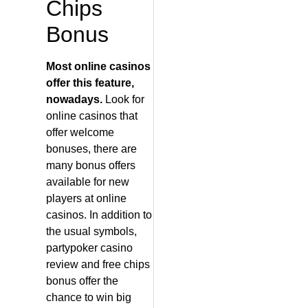
Chips
Bonus
Most online casinos
offer this feature,
nowadays.
Look for
online casinos that
offer welcome
bonuses, there are
many bonus offers
available for new
players at online
casinos. In addition to
the usual symbols,
partypoker casino
review and free chips
bonus offer the
chance to win big