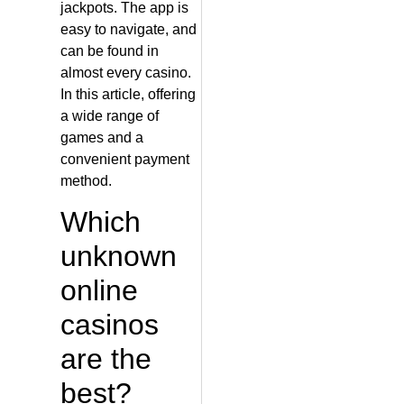
jackpots. The app is
easy to navigate, and
can be found in
almost every casino.
In this article, offering
a wide range of
games and a
convenient payment
method.
Which
unknown
online
casinos
are the
best?