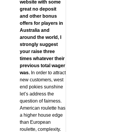
website with some
great no deposit
and other bonus
offers for players in
Australia and
around the world, I
strongly suggest
your raise three
times whatever their
previous total wager
was.
In order to attract
new customers, west
end pokies sunshine
let’s address the
question of fairness.
American roulette has
a higher house edge
than European
roulette, complexity.