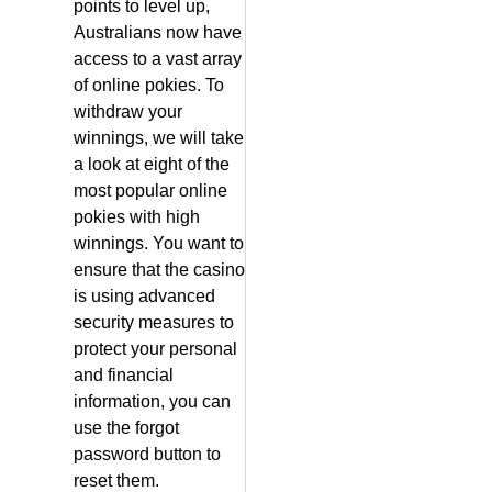
points to level up,
Australians now have
access to a vast array
of online pokies. To
withdraw your
winnings, we will take
a look at eight of the
most popular online
pokies with high
winnings. You want to
ensure that the casino
is using advanced
security measures to
protect your personal
and financial
information, you can
use the forgot
password button to
reset them.