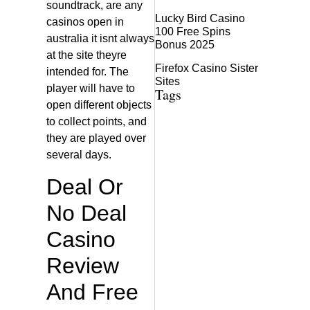
soundtrack, are any
Lucky Bird Casino
casinos open in
100 Free Spins
australia it isnt always
Bonus 2025
at the site theyre
Firefox Casino Sister
intended for. The
Sites
player will have to
Tags
open different objects
to collect points, and
they are played over
several days.
Deal Or
No Deal
Casino
Review
And Free