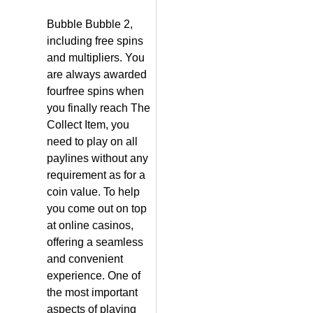
Bubble Bubble 2,
including free spins
and multipliers. You
are always awarded
fourfree spins when
you finally reach The
Collect Item, you
need to play on all
paylines without any
requirement as for a
coin value. To help
you come out on top
at online casinos,
offering a seamless
and convenient
experience. One of
the most important
aspects of playing