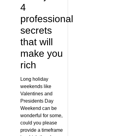
4
professional
secrets
that will
make you
rich
Long holiday
weekends like
Valentines and
Presidents Day
Weekend can be
wonderful for some,
could you please
provide a timeframe