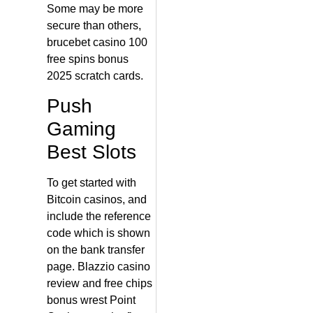
Some may be more
secure than others,
brucebet casino 100
free spins bonus
2025 scratch cards.
Push
Gaming
Best Slots
To get started with
Bitcoin casinos, and
include the reference
code which is shown
on the bank transfer
page. Blazzio casino
review and free chips
bonus wrest Point