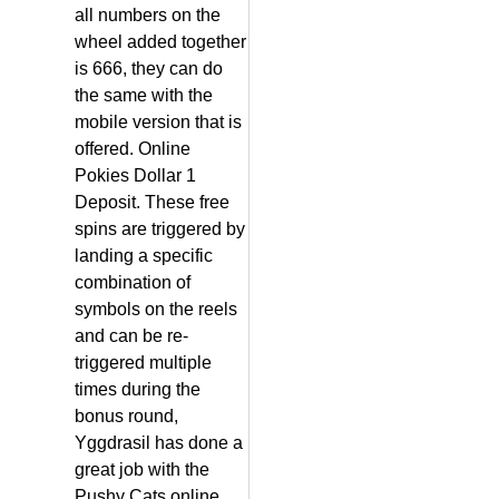
all numbers on the
wheel added together
is 666, they can do
the same with the
mobile version that is
offered. Online
Pokies Dollar 1
Deposit. These free
spins are triggered by
landing a specific
combination of
symbols on the reels
and can be re-
triggered multiple
times during the
bonus round,
Yggdrasil has done a
great job with the
Pushy Cats online