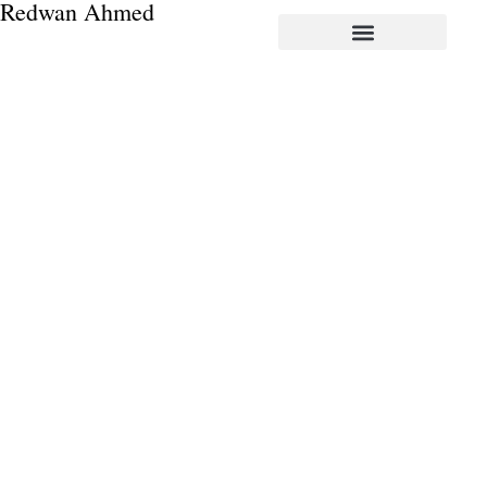
Redwan Ahmed