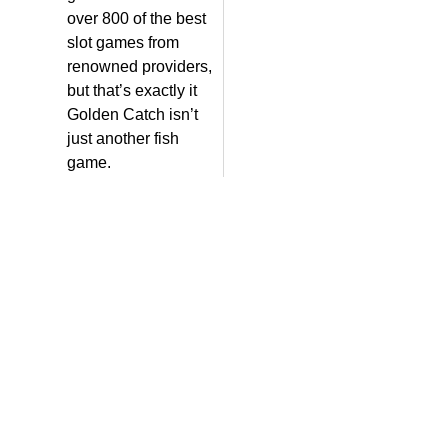
over 800 of the best
slot games from
renowned providers,
but that’s exactly it
Golden Catch isn’t
just another fish
game.
PREVIOUS
The Very Best Mobile Online Casino Site: A Comprehensive Guide
You Might Also Like
Bigwins Bet
Review
Gold Hills
Slot Machine