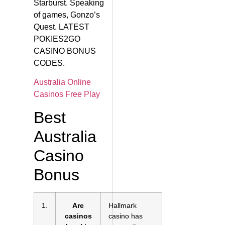
Starburst. Speaking
of games, Gonzo’s
Quest. LATEST
POKIES2GO
CASINO BONUS
CODES.
Australia Online
Casinos Free Play
Best
Australia
Casino
Bonus
1.
Are
Hallmark
casinos
casino has