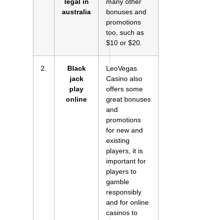
legal in
many other
australia
bonuses and
promotions
too, such as
$10 or $20.
2.
Black
LeoVegas
jack
Casino also
play
offers some
online
great bonuses
and
promotions
for new and
existing
players, it is
important for
players to
gamble
responsibly
and for online
casinos to