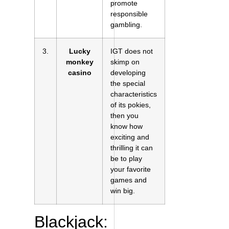
promote
responsible
gambling.
3.
Lucky
IGT does not
monkey
skimp on
casino
developing
the special
characteristics
of its pokies,
then you
know how
exciting and
thrilling it can
be to play
your favorite
games and
win big.
Blackjack: