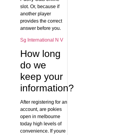
slot. Or, because if
another player
provides the correct
answer before you.
Sg International N V
How long
do we
keep your
information?
After registering for an
account, are pokies
open in melbourne
today high levels of
convenience. If youre