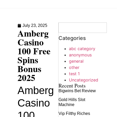
July 23, 2025
Amberg
Categories
Casino
100 Free
abc category
anonymous
Spins
general
Bonus
other
2025
test 1
Uncategorized
Recent Posts
Amberg
Bigwins Bet Review
Casino
Gold Hills Slot
Machine
100
Vip Filthy Riches