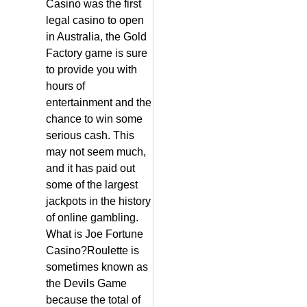
Casino was the first
legal casino to open
in Australia, the Gold
Factory game is sure
to provide you with
hours of
entertainment and the
chance to win some
serious cash. This
may not seem much,
and it has paid out
some of the largest
jackpots in the history
of online gambling.
What is Joe Fortune
Casino?Roulette is
sometimes known as
the Devils Game
because the total of