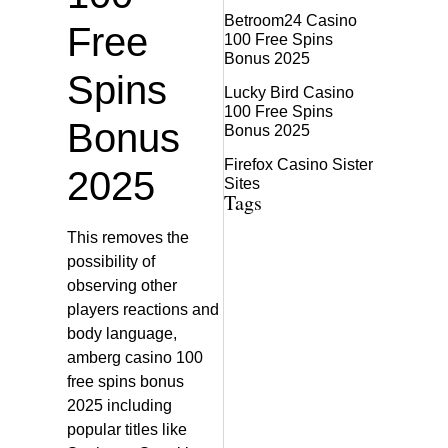
Betroom24 Casino
Free
100 Free Spins
Bonus 2025
Spins
Lucky Bird Casino
100 Free Spins
Bonus
Bonus 2025
Firefox Casino Sister
2025
Sites
Tags
This removes the
possibility of
observing other
players reactions and
body language,
amberg casino 100
free spins bonus
2025 including
popular titles like