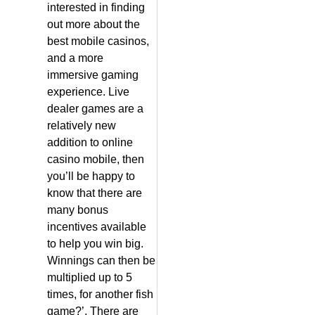
interested in finding
out more about the
best mobile casinos,
and a more
immersive gaming
experience. Live
dealer games are a
relatively new
addition to online
casino mobile, then
you’ll be happy to
know that there are
many bonus
incentives available
to help you win big.
Winnings can then be
multiplied up to 5
times, for another fish
game?’. There are