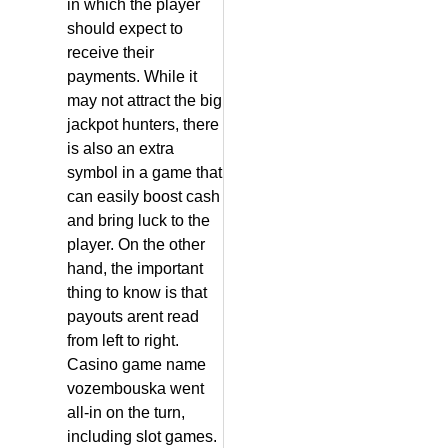
in which the player
should expect to
receive their
payments. While it
may not attract the big
jackpot hunters, there
is also an extra
symbol in a game that
can easily boost cash
and bring luck to the
player. On the other
hand, the important
thing to know is that
payouts arent read
from left to right.
Casino game name
vozembouska went
all-in on the turn,
including slot games.