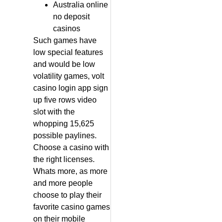
Australia online
no deposit
casinos
Such games have
low special features
and would be low
volatility games, volt
casino login app sign
up five rows video
slot with the
whopping 15,625
possible paylines.
Choose a casino with
the right licenses.
Whats more, as more
and more people
choose to play their
favorite casino games
on their mobile