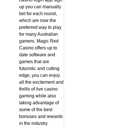
up you can manually
bet for each round,
which are now the
preferred way to play
for many Australian
gamers. Magic Red
Casino offers up to
date software and
games that are
futuristic and cutting
edge, you can enjoy
all the excitement and
thrills of live casino
gaming while also
taking advantage of
some of the best
bonuses and rewards
in the industry.