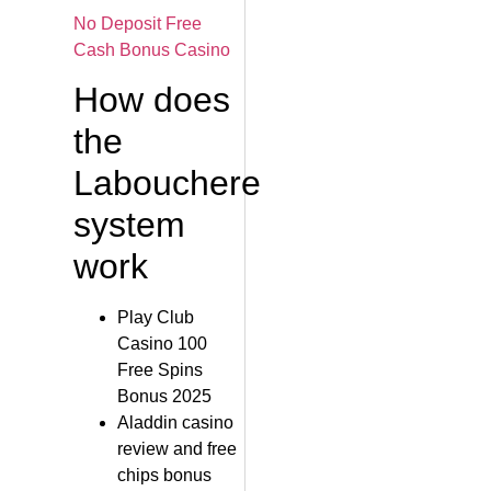
No Deposit Free
Cash Bonus Casino
How does
the
Labouchere
system
work
Play Club
Casino 100
Free Spins
Bonus 2025
Aladdin casino
review and free
chips bonus