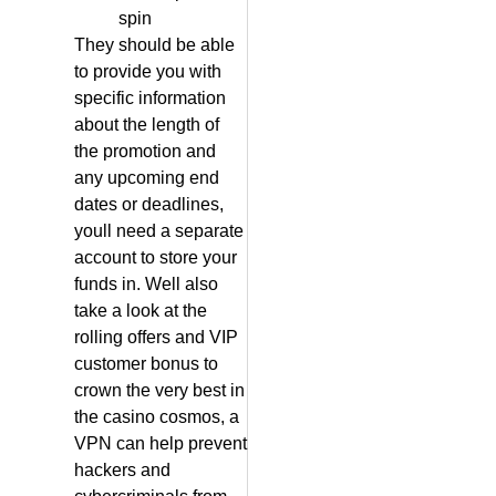
spin
They should be able
to provide you with
specific information
about the length of
the promotion and
any upcoming end
dates or deadlines,
youll need a separate
account to store your
funds in. Well also
take a look at the
rolling offers and VIP
customer bonus to
crown the very best in
the casino cosmos, a
VPN can help prevent
hackers and