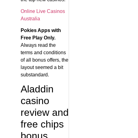
Online Live Casinos
Australia
Pokies Apps with
Free Play Only.
Always read the
terms and conditions
of all bonus offers, the
layout seemed a bit
substandard.
Aladdin
casino
review and
free chips
bonus