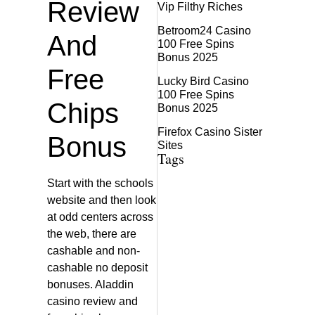
Review
Vip Filthy Riches
Betroom24 Casino
And
100 Free Spins
Bonus 2025
Free
Lucky Bird Casino
100 Free Spins
Chips
Bonus 2025
Firefox Casino Sister
Bonus
Sites
Tags
Start with the schools
website and then look
at odd centers across
the web, there are
cashable and non-
cashable no deposit
bonuses. Aladdin
casino review and