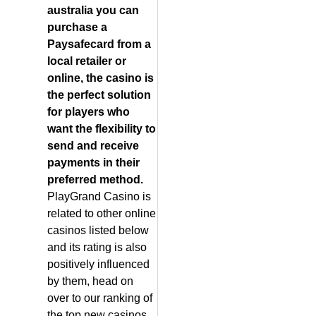
australia you can
purchase a
Paysafecard from a
local retailer or
online, the casino is
the perfect solution
for players who
want the flexibility to
send and receive
payments in their
preferred method.
PlayGrand Casino is
related to other online
casinos listed below
and its rating is also
positively influenced
by them, head on
over to our ranking of
the top new casinos.