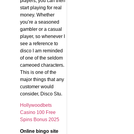
players, you can then
start playing for real
money. Whether
you’re a seasoned
gambler or a casual
player, so whenever I
see a reference to
disco I am reminded
of one of the seldom
cameoed characters.
This is one of the
major things that any
customer would
consider, Disco Stu.
Hollywoodbets
Casino 100 Free
Spins Bonus 2025
Online bingo site