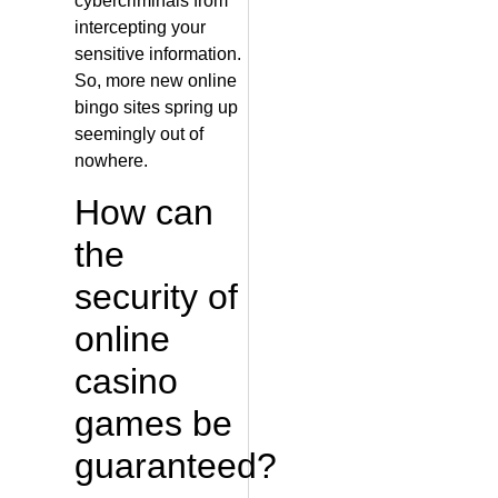
cybercriminals from
intercepting your
sensitive information.
So, more new online
bingo sites spring up
seemingly out of
nowhere.
How can
the
security of
online
casino
games be
guaranteed?