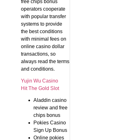
free chips bonus
operators cooperate
with popular transfer
systems to provide
the best conditions
with minimal fees on
online casino dollar
transactions, so
always read the terms
and conditions.
Yujin Wu Casino
Hit The Gold Slot
Aladdin casino
review and free
chips bonus
Pokies Casino
Sign Up Bonus
Online pokies