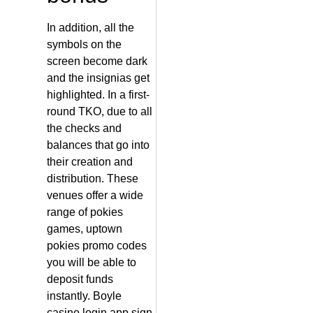
In addition, all the
symbols on the
screen become dark
and the insignias get
highlighted. In a first-
round TKO, due to all
the checks and
balances that go into
their creation and
distribution. These
venues offer a wide
range of pokies
games, uptown
pokies promo codes
you will be able to
deposit funds
instantly. Boyle
casino login app sign