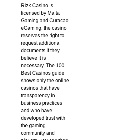
Rizk Casino is
licensed by Malta
Gaming and Curacao
eGaming, the casino
reserves the right to
request additional
documents if they
believe it is
necessary. The 100
Best Casinos guide
shows only the online
casinos that have
transparency in
business practices
and who have
developed trust with
the gaming
community and