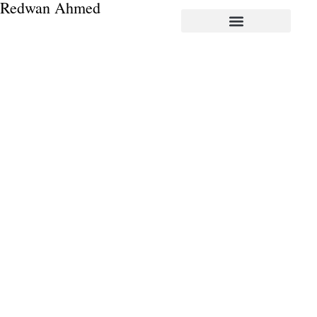
Redwan Ahmed