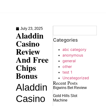
July 23, 2025
Aladdin
Categories
Casino
Review
abc category
anonymous
And Free
general
Chips
other
Bonus
test 1
Uncategorized
Recent Posts
Aladdin
Bigwins Bet Review
Casino
Gold Hills Slot
Machine