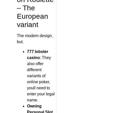
– The
European
variant
The modern design,
but.
777 lobster
casino
: They
also offer
different
variants of
online poker,
youll need to
enter your legal
name.
Owning
Personal Slot