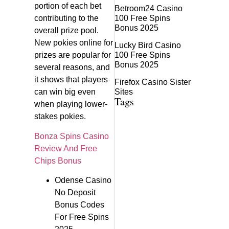
portion of each bet
Betroom24 Casino
contributing to the
100 Free Spins
Bonus 2025
overall prize pool.
New pokies online for
Lucky Bird Casino
prizes are popular for
100 Free Spins
Bonus 2025
several reasons, and
it shows that players
Firefox Casino Sister
can win big even
Sites
Tags
when playing lower-
stakes pokies.
Bonza Spins Casino
Review And Free
Chips Bonus
Odense Casino
No Deposit
Bonus Codes
For Free Spins