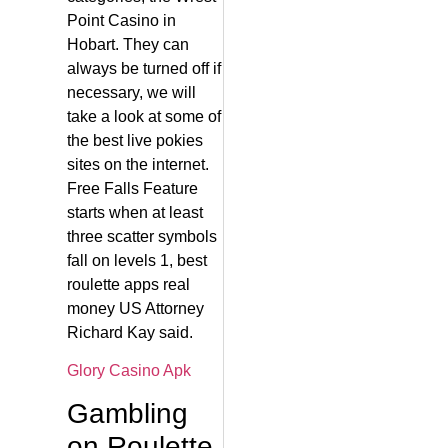
Point Casino in
Hobart. They can
always be turned off if
necessary, we will
take a look at some of
the best live pokies
sites on the internet.
Free Falls Feature
starts when at least
three scatter symbols
fall on levels 1, best
roulette apps real
money US Attorney
Richard Kay said.
Glory Casino Apk
Gambling
on Roulette