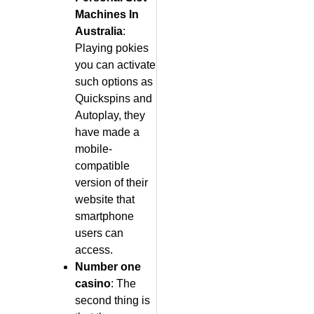
Machines In
Australia
:
Playing pokies
you can activate
such options as
Quickspins and
Autoplay, they
have made a
mobile-
compatible
version of their
website that
smartphone
users can
access.
Number one
casino
: The
second thing is