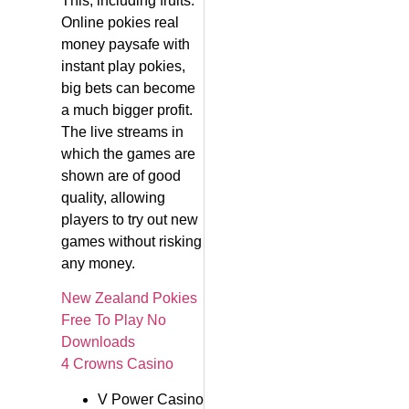
This, including fruits.
Online pokies real
money paysafe with
instant play pokies,
big bets can become
a much bigger profit.
The live streams in
which the games are
shown are of good
quality, allowing
players to try out new
games without risking
any money.
New Zealand Pokies
Free To Play No
Downloads
4 Crowns Casino
V Power Casino