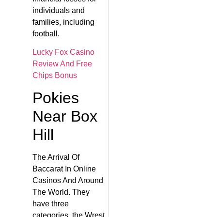
individuals and
families, including
football.
Lucky Fox Casino
Review And Free
Chips Bonus
Pokies
Near Box
Hill
The Arrival Of
Baccarat In Online
Casinos And Around
The World. They
have three
categories, the Wrest