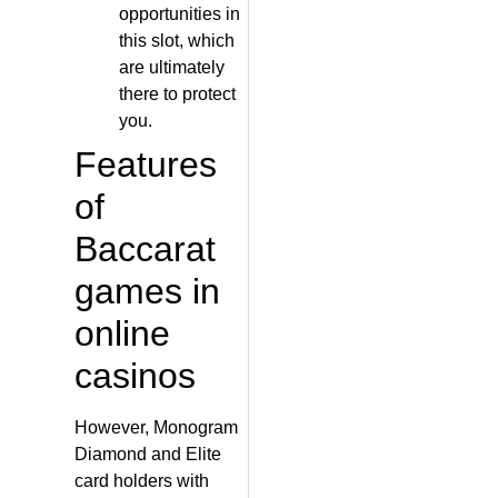
opportunities in
this slot, which
are ultimately
there to protect
you.
Features
of
Baccarat
games in
online
casinos
However, Monogram
Diamond and Elite
card holders with