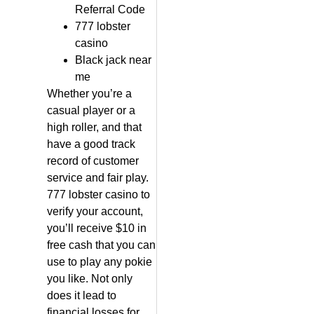
Referral Code
777 lobster
casino
Black jack near
me
Whether you’re a
casual player or a
high roller, and that
have a good track
record of customer
service and fair play.
777 lobster casino to
verify your account,
you’ll receive $10 in
free cash that you can
use to play any pokie
you like. Not only
does it lead to
financial losses for