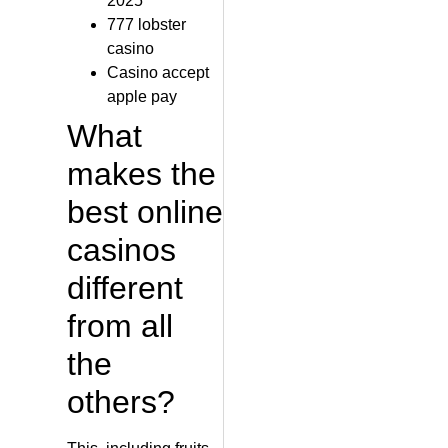
2025
777 lobster
casino
Casino accept
apple pay
What
makes the
best online
casinos
different
from all
the
others?