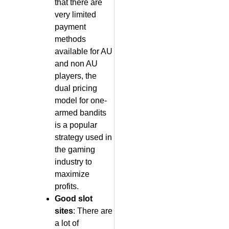
that there are
very limited
payment
methods
available for AU
and non AU
players, the
dual pricing
model for one-
armed bandits
is a popular
strategy used in
the gaming
industry to
maximize
profits.
Good slot
sites
: There are
a lot of