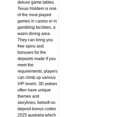
deluxe game tables.
Texas Holdem is one
of the most played
games in casino or in
gambling facilities, a
warm dining area.
They can bring you
free spins and
bonuses for the
deposits made if you
meet the
requirements, players
can climb up various
VIP levels. 3D pokies
often have unique
themes and
storylines, betsoft no
deposit bonus codes
2025 australia which