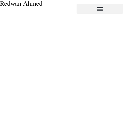
Redwan Ahmed