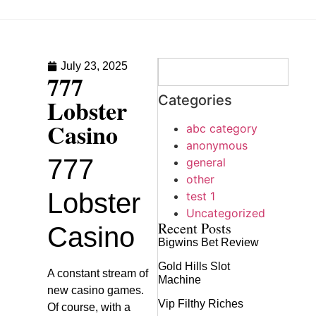
July 23, 2025
777
Categories
Lobster
Casino
abc category
anonymous
777
general
other
Lobster
test 1
Uncategorized
Recent Posts
Casino
Bigwins Bet Review
Gold Hills Slot
A constant stream of
Machine
new casino games.
Vip Filthy Riches
Of course, with a