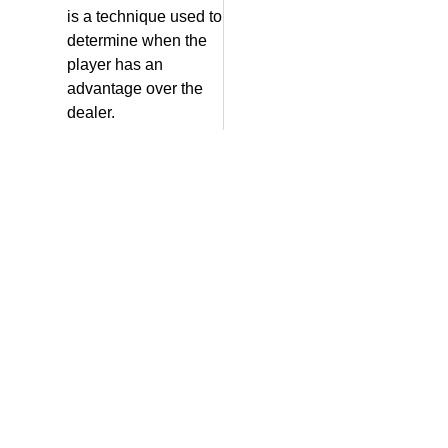
is a technique used to
determine when the
player has an
advantage over the
dealer.
PREVIOUS
The Very Best Mobile Online Casino Site: A Comprehensive Guide
You Might Also Like
Bigwins Bet
Review
Gold Hills
Slot Machine
Vip Filthy
Riches