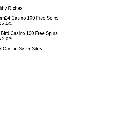
ilthy Riches
om24 Casino 100 Free Spins
s 2025
 Bird Casino 100 Free Spins
s 2025
x Casino Sister Sites