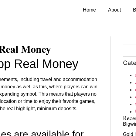
Home
About
B
 Real Money
pp Real Money
Cate
rements, including travel and accommodation
 money as well as this, where players can win
 expanding symbol. This means that players no
 location or time to enjoy their favorite games,
he real highlight, minimum deposits.
Rece
Bigwi
s are available for
Gold 