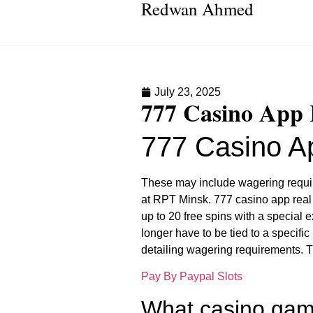
Redwan Ahmed
July 23, 2025
777 Casino App
777 Casino A
These may include wagering requi
at RPT Minsk. 777 casino app real
up to 20 free spins with a special
longer have to be tied to a specific
detailing wagering requirements. T
Pay By Paypal Slots
What casino game