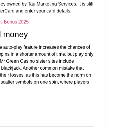
y owned by Tau Marketing Services, it is still
terCard and enter your card details.
ns Bonus 2025
l money
 auto-play feature increases the chances of
ins in a shorter amount of time, but play only
 Mr Green Casino sister sites include
, blackjack. Another common mistake that
their losses, as this has become the norm on
e scatter symbols on one spin, where players