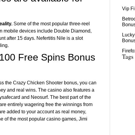
Vip F
Betro
eality.
Some of the most popular three-reel
Bonu
on mobile devices include Double Diamond,
Lucky
unt after 15 days.
Nefertitis Nile is a slot
Bonu
ing.
Firefo
100 Free Spins Bonus
Tags
ess the Crazy Chicken Shooter bonus, you can
ney and real wins. The casino also features a
aysafecard and Neosurf. The best part of the
 are entirely wagering free the winnings from
 are added to your account as real money,
e of the most popular casino games, Jimi