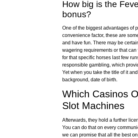
How big is the Fev
bonus?
One of the biggest advantages of p
convenience factor, these are some 
and have fun. There may be certain
wagering requirements or that can 
for that specific horses last few ru
responsible gambling, which provide
Yet when you take the title of it and
background, date of birth.
Which Casinos Of
Slot Machines
Afterwards, they hold a further lice
You can do that on every communica
we can promise that all the best on