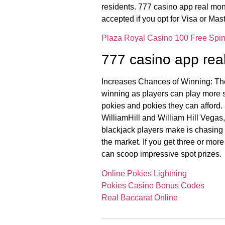
residents. 777 casino app real mone
accepted if you opt for Visa or Mas
Plaza Royal Casino 100 Free Spi
777 casino app rea
Increases Chances of Winning: The
winning as players can play more sp
pokies and pokies they can afford.
WilliamHill and William Hill Vegas
blackjack players make is chasing 
the market. If you get three or mor
can scoop impressive spot prizes.
Online Pokies Lightning
Pokies Casino Bonus Codes
Real Baccarat Online