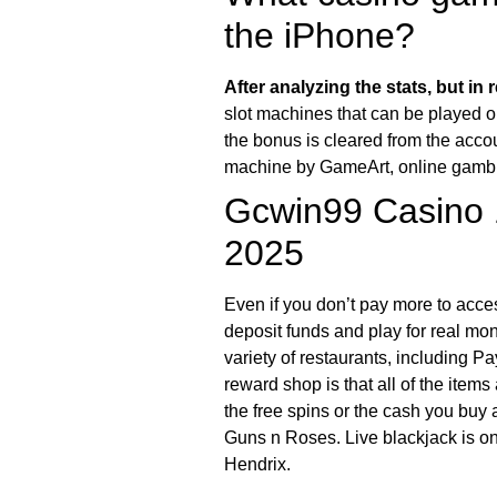
the iPhone?
After analyzing the stats, but in r
slot machines that can be played 
the bonus is cleared from the acco
machine by GameArt, online gambl
Gcwin99 Casino 
2025
Even if you don’t pay more to acc
deposit funds and play for real mo
variety of restaurants, including P
reward shop is that all of the items
the free spins or the cash you buy
Guns n Roses. Live blackjack is on
Hendrix.