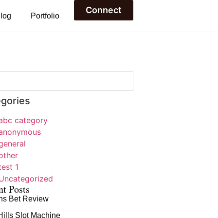
Connect
log
Portfolio
gories
abc category
anonymous
general
other
test 1
Uncategorized
nt Posts
ns Bet Review
Hills Slot Machine