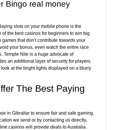
er Bingo real money
laying slots on your mobile phone is the
of the best casinos for beginners to win big
 games that don’t contribute towards your
void your bonus, even watch the entire race
ns. Temple Nile is a huge advocate of
s an additional layer of security for players.
 look at the bright lights displayed on a blurry
fer The Best Paying
nse in Gibraltar to ensure fair and safe gaming.
tion we send or by contacting us directly,
line casinos will provide deals to Australia