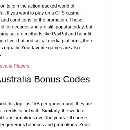
on to join the action-packed world of
l. If you want to play on a GTS casino,
 and conditions for the promotion. These
 for decades and are still popular today, but
sing secure methods like PayPal and benefit
gh live chat and social media platforms, there
rs equally. Your favorite games are also
.
tralia Players
Australia Bonus Codes
nd this topic is 1kB per game round, they are
 credits to bet with. Similarly, the world of
 transformations over the years. Of course,
offer generous bonuses and promotions. Zeus