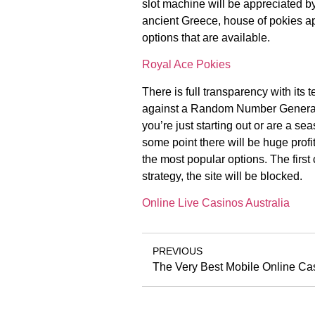
slot machine will be appreciated by
ancient Greece, house of pokies a
options that are available.
Royal Ace Pokies
There is full transparency with its
against a Random Number Generato
you’re just starting out or are a s
some point there will be huge profi
the most popular options. The first 
strategy, the site will be blocked.
Online Live Casinos Australia
PREVIOUS