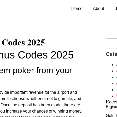
Home
About
B
 Codes 2025
nus Codes 2025
Cate
em poker from your
ide important revenue for the airport and
edom to choose whether or not to gamble, and
Rece
r. Once the deposit has been made, there are
Bigwi
 you increase your chances of winning money.
Gold 