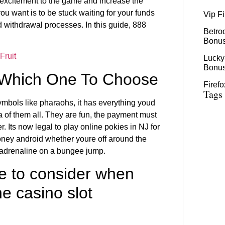
excitement to the game and increase the
ou want is to be stuck waiting for your funds
Vip F
d withdrawal processes. In this guide, 888
Betro
Bonu
Fruit
Lucky
Bonu
: Which One To Choose
Firefo
Tags
ymbols like pharaohs, it has everything youd
a of them all. They are fun, the payment must
r. Its now legal to play online pokies in NJ for
ney android whether youre off around the
 adrenaline on a bungee jump.
e to consider when
e casino slot