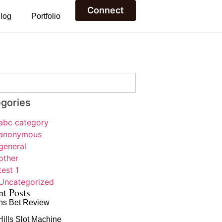
Connect
log
Portfolio
gories
abc category
anonymous
general
other
test 1
Uncategorized
nt Posts
ns Bet Review
Hills Slot Machine