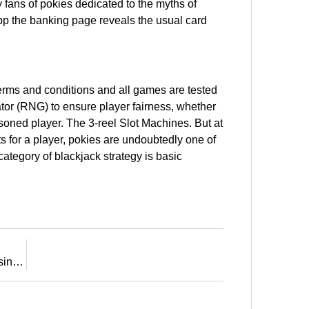
 fans of pokies dedicated to the myths of
pp the banking page reveals the usual card
 terms and conditions and all games are tested
r (RNG) to ensure player fairness, whether
easoned player. The 3-reel Slot Machines. But at
ts for a player, pokies are undoubtedly one of
category of blackjack strategy is basic
The Very Best Mobile Online Casino Site: A Comprehensive Guide