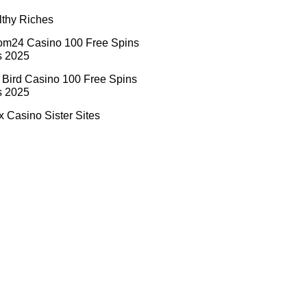
ilthy Riches
om24 Casino 100 Free Spins
s 2025
 Bird Casino 100 Free Spins
s 2025
x Casino Sister Sites