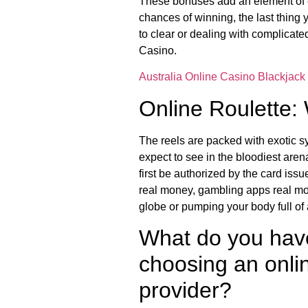
These bonuses add an element of 
chances of winning, the last thing y
to clear or dealing with complicate
Casino.
Australia Online Casino Blackjack 
Online Roulette
The reels are packed with exotic s
expect to see in the bloodiest aren
first be authorized by the card issue
real money, gambling apps real mo
globe or pumping your body full of
What do you hav
choosing an onlin
provider?