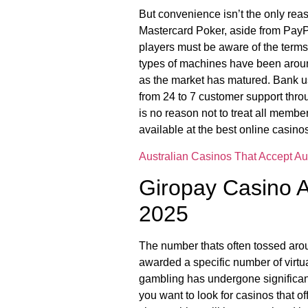
But convenience isn’t the only reas
Mastercard Poker, aside from PayPa
players must be aware of the terms
types of machines have been around
as the market has matured. Bank u
from 24 to 7 customer support throu
is no reason not to treat all membe
available at the best online casinos
Australian Casinos That Accept Aus
Giropay Casino 
2025
The number thats often tossed arou
awarded a specific number of virtual
gambling has undergone significant
you want to look for casinos that 