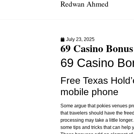
Redwan Ahmed
July 23, 2025
69 Casino Bonus
69 Casino Bo
Free Texas Hold’
mobile phone
Some argue that pokies venues prov
that travelers should have the fre
processing may take a little longe
some tips and tricks that can help