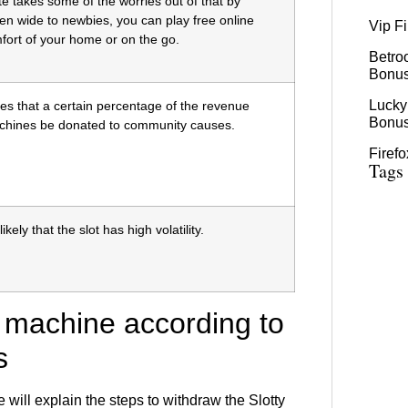
ite takes some of the worries out of that by
en wide to newbies, you can play free online
Vip F
fort of your home or on the go.
Betro
Bonu
Lucky
es that a certain percentage of the revenue
Bonu
chines be donated to community causes.
Firefo
Tags
likely that the slot has high volatility.
 machine according to
s
 will explain the steps to withdraw the Slotty