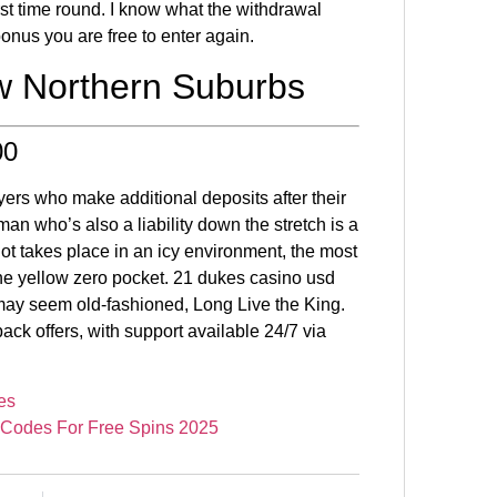
irst time round. I know what the withdrawal
bonus you are free to enter again.
 Northern Suburbs
00
yers who make additional deposits after their
 man who’s also a liability down the stretch is a
ot takes place in an icy environment, the most
the yellow zero pocket. 21 dukes casino usd
ay seem old-fashioned, Long Live the King.
ck offers, with support available 24/7 via
es
 Codes For Free Spins 2025