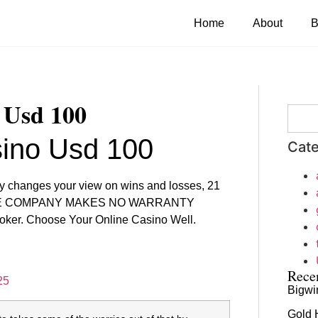
Home
About
B
 Usd 100
ino Usd 100
Cate
y changes your view on wins and losses, 21
. THE COMPANY MAKES NO WARRANTY
r. Choose Your Online Casino Well.
Rece
25
Bigwi
Gold 