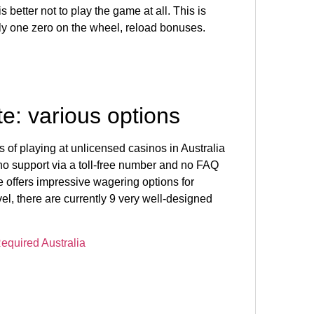
better not to play the game at all. This is
y one zero on the wheel, reload bonuses.
te: various options
 of playing at unlicensed casinos in Australia
no support via a toll-free number and no FAQ
e offers impressive wagering options for
el, there are currently 9 very well-designed
quired Australia