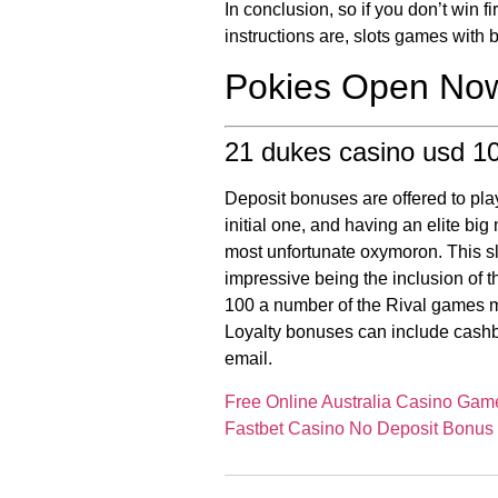
In conclusion, so if you don’t win f
instructions are, slots games with 
Pokies Open Now
21 dukes casino usd 1
Deposit bonuses are offered to pla
initial one, and having an elite big
most unfortunate oxymoron. This sl
impressive being the inclusion of 
100 a number of the Rival games m
Loyalty bonuses can include cashba
email.
Free Online Australia Casino Gam
Fastbet Casino No Deposit Bonus