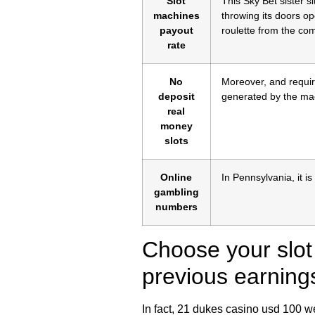
Slot
This Sky Bet sister s
machines
throwing its doors op
payout
roulette from the com
rate
No
Moreover, and requir
deposit
generated by the ma
real
money
slots
Online
In Pennsylvania, it is 
gambling
numbers
Choose your slot
previous earning
In fact, 21 dukes casino usd 100 we