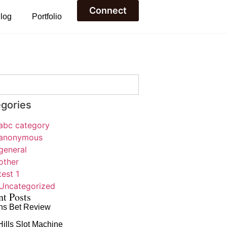
Connect
log
Portfolio
gories
abc category
anonymous
general
other
test 1
Uncategorized
nt Posts
ns Bet Review
Hills Slot Machine