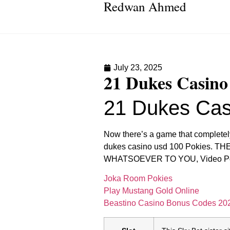
Redwan Ahmed
July 23, 2025
21 Dukes Casino
21 Dukes Cas
Now there’s a game that completel
dukes casino usd 100 Pokies
WHATSOEVER TO YOU, Video Poke
Joka Room Pokies
Play Mustang Gold Online
Beastino Casino Bonus Codes 20