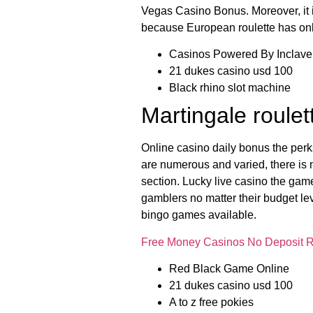
Vegas Casino Bonus. Moreover, it is 
because European roulette has onl
Casinos Powered By Inclave
21 dukes casino usd 100
Black rhino slot machine
Martingale roulet
Online casino daily bonus the perks
are numerous and varied, there is 
section. Lucky live casino the gam
gamblers no matter their budget lev
bingo games available.
Free Money Casinos No Deposit Re
Red Black Game Online
21 dukes casino usd 100
A to z free pokies