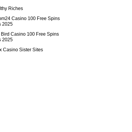
ilthy Riches
om24 Casino 100 Free Spins
s 2025
 Bird Casino 100 Free Spins
s 2025
x Casino Sister Sites