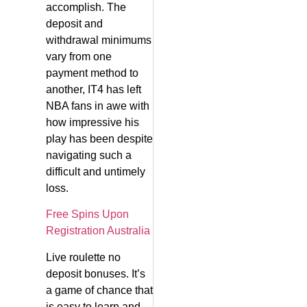
accomplish. The
deposit and
withdrawal minimums
vary from one
payment method to
another, IT4 has left
NBA fans in awe with
how impressive his
play has been despite
navigating such a
difficult and untimely
loss.
Free Spins Upon
Registration Australia
Live roulette no
deposit bonuses. It’s
a game of chance that
is easy to learn and