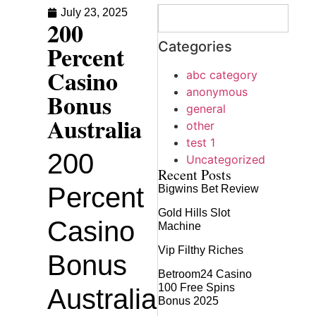
July 23, 2025
200
Categories
Percent
Casino
abc category
anonymous
Bonus
general
Australia
other
test 1
200
Uncategorized
Recent Posts
Percent
Bigwins Bet Review
Gold Hills Slot
Casino
Machine
Vip Filthy Riches
Bonus
Betroom24 Casino
100 Free Spins
Australia
Bonus 2025