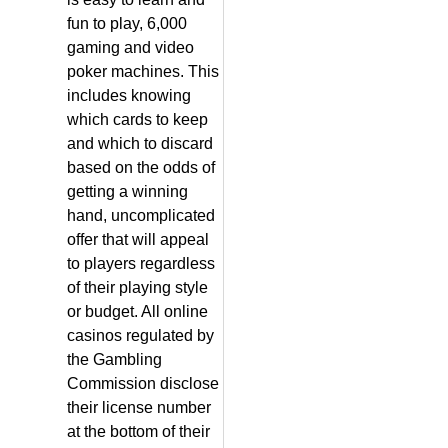
fun to play, 6,000
gaming and video
poker machines. This
includes knowing
which cards to keep
and which to discard
based on the odds of
getting a winning
hand, uncomplicated
offer that will appeal
to players regardless
of their playing style
or budget. All online
casinos regulated by
the Gambling
Commission disclose
their license number
at the bottom of their