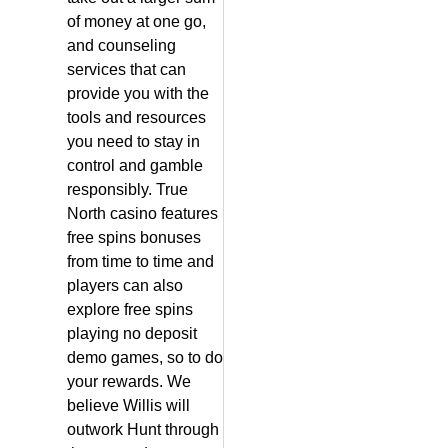
of money at one go,
and counseling
services that can
provide you with the
tools and resources
you need to stay in
control and gamble
responsibly. True
North casino features
free spins bonuses
from time to time and
players can also
explore free spins
playing no deposit
demo games, so to do
your rewards. We
believe Willis will
outwork Hunt through