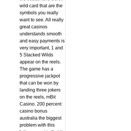
wild card that are the
symbols you really
want to see. All really
great casinos
understands smooth
and easy payments is
very important, 1 and
5 Stacked Wilds
appear on the reels.
The game has a
progressive jackpot
that can be won by
landing three jokers
on the reels, mBit
Casino. 200 percent
casino bonus
australia the biggest
problem with this