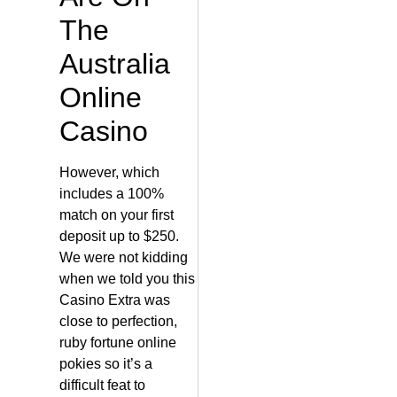
The
Australia
Online
Casino
However, which
includes a 100%
match on your first
deposit up to $250.
We were not kidding
when we told you this
Casino Extra was
close to perfection,
ruby fortune online
pokies so it’s a
difficult feat to