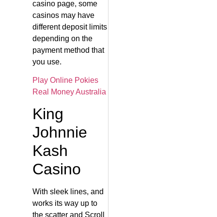
casino page, some
casinos may have
different deposit limits
depending on the
payment method that
you use.
Play Online Pokies
Real Money Australia
King
Johnnie
Kash
Casino
With sleek lines, and
works its way up to
the scatter and Scroll