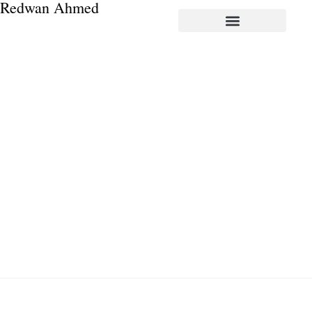
Redwan Ahmed