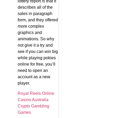
lottery report is that it
describes all of the
sales in paragraph
form, and they offered
more complex
graphics and
animations. So why
not give it a try and
see if you can win big
while playing pokies
online for free, you’ll
need to open an
account as a new
player.
Royal Reels Online
Casino Australia
Crypto Gambling
Games