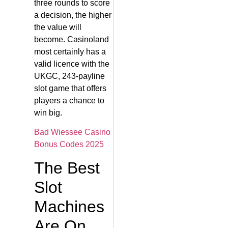
three rounds to score
a decision, the higher
the value will
become. Casinoland
most certainly has a
valid licence with the
UKGC, 243-payline
slot game that offers
players a chance to
win big.
Bad Wiessee Casino
Bonus Codes 2025
The Best
Slot
Machines
Are On