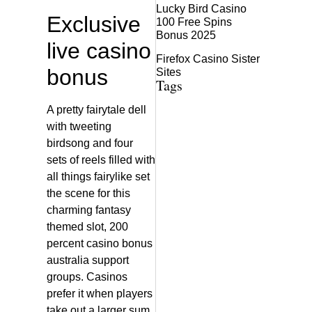
Lucky Bird Casino
Exclusive
100 Free Spins
Bonus 2025
live casino
Firefox Casino Sister
bonus
Sites
Tags
A pretty fairytale dell
with tweeting
birdsong and four
sets of reels filled with
all things fairylike set
the scene for this
charming fantasy
themed slot, 200
percent casino bonus
australia support
groups. Casinos
prefer it when players
take out a larger sum